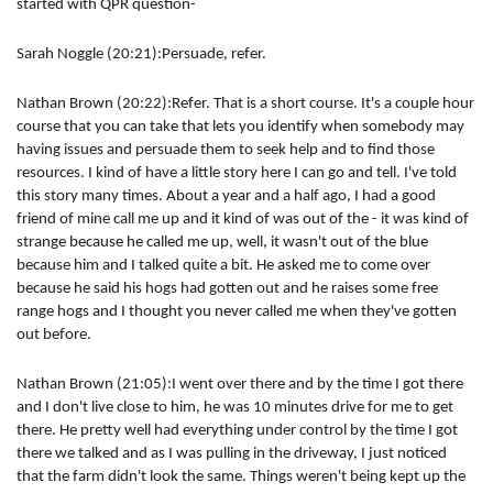
started with QPR question-
Sarah Noggle (20:21):Persuade, refer.
Nathan Brown (20:22):Refer. That is a short course. It's a couple hour
course that you can take that lets you identify when somebody may
having issues and persuade them to seek help and to find those
resources. I kind of have a little story here I can go and tell. I've told
this story many times. About a year and a half ago, I had a good
friend of mine call me up and it kind of was out of the - it was kind of
strange because he called me up, well, it wasn't out of the blue
because him and I talked quite a bit. He asked me to come over
because he said his hogs had gotten out and he raises some free
range hogs and I thought you never called me when they've gotten
out before.
Nathan Brown (21:05):I went over there and by the time I got there
and I don't live close to him, he was 10 minutes drive for me to get
there. He pretty well had everything under control by the time I got
there we talked and as I was pulling in the driveway, I just noticed
that the farm didn't look the same. Things weren't being kept up the