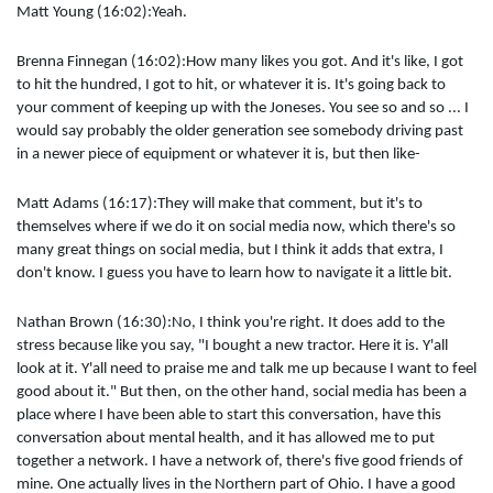
Matt Young (16:02):Yeah.
Brenna Finnegan (16:02):How many likes you got. And it's like, I got
to hit the hundred, I got to hit, or whatever it is. It's going back to
your comment of keeping up with the Joneses. You see so and so ... I
would say probably the older generation see somebody driving past
in a newer piece of equipment or whatever it is, but then like-
Matt Adams (16:17):They will make that comment, but it's to
themselves where if we do it on social media now, which there's so
many great things on social media, but I think it adds that extra, I
don't know. I guess you have to learn how to navigate it a little bit.
Nathan Brown (16:30):No, I think you're right. It does add to the
stress because like you say, "I bought a new tractor. Here it is. Y'all
look at it. Y'all need to praise me and talk me up because I want to feel
good about it." But then, on the other hand, social media has been a
place where I have been able to start this conversation, have this
conversation about mental health, and it has allowed me to put
together a network. I have a network of, there's five good friends of
mine. One actually lives in the Northern part of Ohio. I have a good