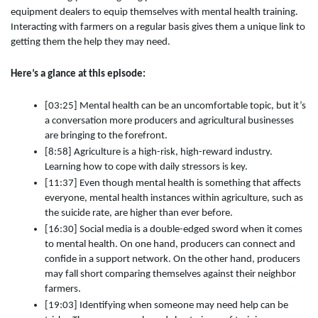
equipment dealers to equip themselves with mental health training.
Interacting with farmers on a regular basis gives them a unique link to
getting them the help they may need.
Here’s a glance at this episode:
[03:25] Mental health can be an uncomfortable topic, but it’s
a conversation more producers and agricultural businesses
are bringing to the forefront.
[8:58] Agriculture is a high-risk, high-reward industry.
Learning how to cope with daily stressors is key.
[11:37] Even though mental health is something that affects
everyone, mental health instances within agriculture, such as
the suicide rate, are higher than ever before.
[16:30] Social media is a double-edged sword when it comes
to mental health. On one hand, producers can connect and
confide in a support network. On the other hand, producers
may fall short comparing themselves against their neighbor
farmers.
[19:03] Identifying when someone may need help can be