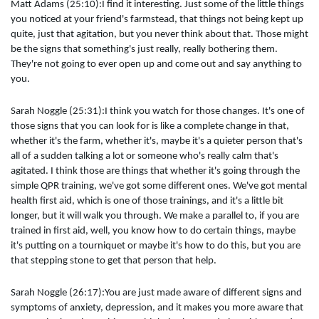
Matt Adams (25:10):I find it interesting. Just some of the little things
you noticed at your friend's farmstead, that things not being kept up
quite, just that agitation, but you never think about that. Those might
be the signs that something's just really, really bothering them.
They're not going to ever open up and come out and say anything to
you.
Sarah Noggle (25:31):I think you watch for those changes. It's one of
those signs that you can look for is like a complete change in that,
whether it's the farm, whether it's, maybe it's a quieter person that's
all of a sudden talking a lot or someone who's really calm that's
agitated. I think those are things that whether it's going through the
simple QPR training, we've got some different ones. We've got mental
health first aid, which is one of those trainings, and it's a little bit
longer, but it will walk you through. We make a parallel to, if you are
trained in first aid, well, you know how to do certain things, maybe
it's putting on a tourniquet or maybe it's how to do this, but you are
that stepping stone to get that person that help.
Sarah Noggle (26:17):You are just made aware of different signs and
symptoms of anxiety, depression, and it makes you more aware that