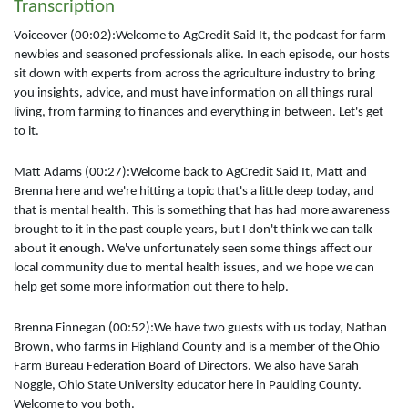
Transcription
Voiceover (00:02):Welcome to AgCredit Said It, the podcast for farm
newbies and seasoned professionals alike. In each episode, our hosts
sit down with experts from across the agriculture industry to bring
you insights, advice, and must have information on all things rural
living, from farming to finances and everything in between. Let's get
to it.
Matt Adams (00:27):Welcome back to AgCredit Said It, Matt and
Brenna here and we're hitting a topic that's a little deep today, and
that is mental health. This is something that has had more awareness
brought to it in the past couple years, but I don't think we can talk
about it enough. We've unfortunately seen some things affect our
local community due to mental health issues, and we hope we can
help get some more information out there to help.
Brenna Finnegan (00:52):We have two guests with us today, Nathan
Brown, who farms in Highland County and is a member of the Ohio
Farm Bureau Federation Board of Directors. We also have Sarah
Noggle, Ohio State University educator here in Paulding County.
Welcome to you both.