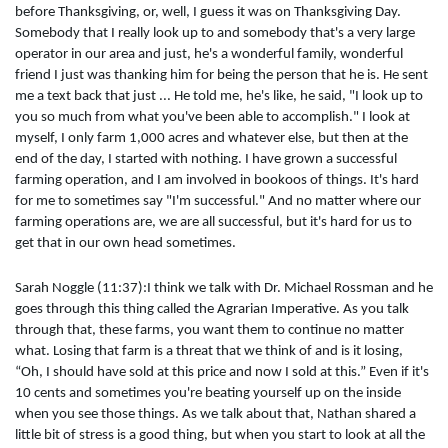
before Thanksgiving, or, well, I guess it was on Thanksgiving Day.
Somebody that I really look up to and somebody that's a very large
operator in our area and just, he's a wonderful family, wonderful
friend I just was thanking him for being the person that he is. He sent
me a text back that just ... He told me, he's like, he said, "I look up to
you so much from what you've been able to accomplish." I look at
myself, I only farm 1,000 acres and whatever else, but then at the
end of the day, I started with nothing. I have grown a successful
farming operation, and I am involved in bookoos of things. It's hard
for me to sometimes say "I'm successful." And no matter where our
farming operations are, we are all successful, but it's hard for us to
get that in our own head sometimes.
Sarah Noggle (11:37):I think we talk with Dr. Michael Rossman and he
goes through this thing called the Agrarian Imperative. As you talk
through that, these farms, you want them to continue no matter
what. Losing that farm is a threat that we think of and is it losing,
“Oh, I should have sold at this price and now I sold at this.” Even if it's
10 cents and sometimes you're beating yourself up on the inside
when you see those things. As we talk about that, Nathan shared a
little bit of stress is a good thing, but when you start to look at all the