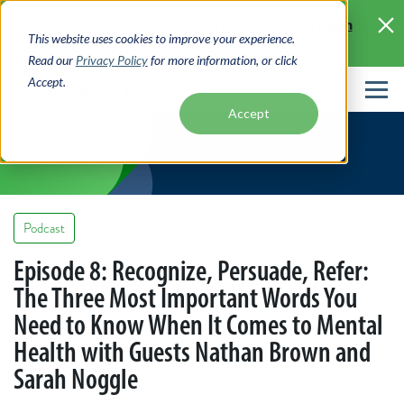
Skip
Learn
Access your account online with Digital Banking
to
This website uses cookies to improve your experience.
More >
main
Read our
Privacy Policy
for more information, or click
content
Accept.
News
Accept
Podcast
Episode 8: Recognize, Persuade, Refer:
The Three Most Important Words You
Need to Know When It Comes to Mental
Health with Guests Nathan Brown and
Sarah Noggle