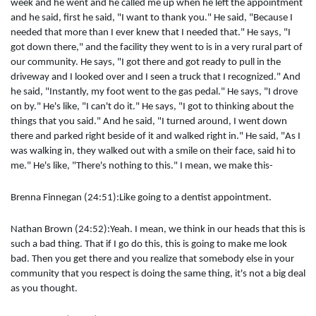
week and he went and he called me up when he left the appointment
and he said, first he said, "I want to thank you." He said, "Because I
needed that more than I ever knew that I needed that." He says, "I
got down there," and the facility they went to is in a very rural part of
our community. He says, "I got there and got ready to pull in the
driveway and I looked over and I seen a truck that I recognized." And
he said, "Instantly, my foot went to the gas pedal." He says, "I drove
on by." He's like, "I can't do it." He says, "I got to thinking about the
things that you said." And he said, "I turned around, I went down
there and parked right beside of it and walked right in." He said, "As I
was walking in, they walked out with a smile on their face, said hi to
me." He's like, "There's nothing to this." I mean, we make this-
Brenna Finnegan (24:51):Like going to a dentist appointment.
Nathan Brown (24:52):Yeah. I mean, we think in our heads that this is
such a bad thing. That if I go do this, this is going to make me look
bad. Then you get there and you realize that somebody else in your
community that you respect is doing the same thing, it's not a big deal
as you thought.