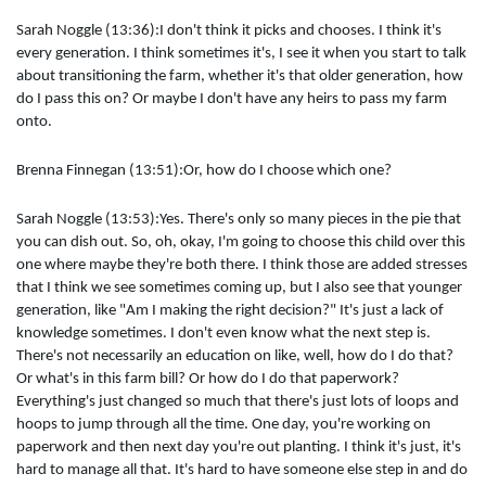
Sarah Noggle (13:36):I don't think it picks and chooses. I think it's
every generation. I think sometimes it's, I see it when you start to talk
about transitioning the farm, whether it's that older generation, how
do I pass this on? Or maybe I don't have any heirs to pass my farm
onto.
Brenna Finnegan (13:51):Or, how do I choose which one?
Sarah Noggle (13:53):Yes. There's only so many pieces in the pie that
you can dish out. So, oh, okay, I'm going to choose this child over this
one where maybe they're both there. I think those are added stresses
that I think we see sometimes coming up, but I also see that younger
generation, like "Am I making the right decision?" It's just a lack of
knowledge sometimes. I don't even know what the next step is.
There's not necessarily an education on like, well, how do I do that?
Or what's in this farm bill? Or how do I do that paperwork?
Everything's just changed so much that there's just lots of loops and
hoops to jump through all the time. One day, you're working on
paperwork and then next day you're out planting. I think it's just, it's
hard to manage all that. It's hard to have someone else step in and do