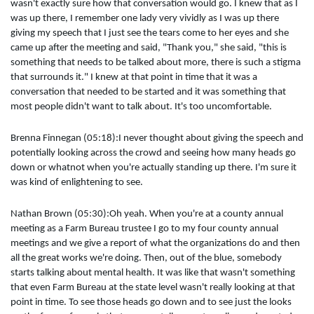
wasn't exactly sure how that conversation would go. I knew that as I
was up there, I remember one lady very vividly as I was up there
giving my speech that I just see the tears come to her eyes and she
came up after the meeting and said, "Thank you," she said, "this is
something that needs to be talked about more, there is such a stigma
that surrounds it." I knew at that point in time that it was a
conversation that needed to be started and it was something that
most people didn't want to talk about. It's too uncomfortable.
Brenna Finnegan (05:18):I never thought about giving the speech and
potentially looking across the crowd and seeing how many heads go
down or whatnot when you're actually standing up there. I'm sure it
was kind of enlightening to see.
Nathan Brown (05:30):Oh yeah. When you're at a county annual
meeting as a Farm Bureau trustee I go to my four county annual
meetings and we give a report of what the organizations do and then
all the great works we're doing. Then, out of the blue, somebody
starts talking about mental health. It was like that wasn't something
that even Farm Bureau at the state level wasn't really looking at that
point in time. To see those heads go down and to see just the looks