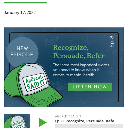
January 17, 2022