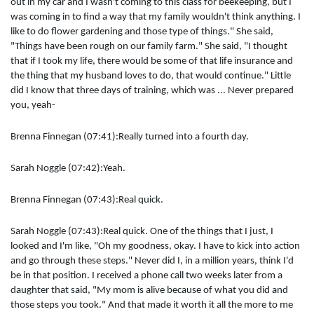
out in my car and I wasn't coming to this class for beekeeping, but I
was coming in to find a way that my family wouldn't think anything. I
like to do flower gardening and those type of things." She said,
"Things have been rough on our family farm." She said, "I thought
that if I took my life, there would be some of that life insurance and
the thing that my husband loves to do, that would continue." Little
did I know that three days of training, which was ... Never prepared
you, yeah-
Brenna Finnegan (07:41):Really turned into a fourth day.
Sarah Noggle (07:42):Yeah.
Brenna Finnegan (07:43):Real quick.
Sarah Noggle (07:43):Real quick. One of the things that I just, I
looked and I'm like, "Oh my goodness, okay. I have to kick into action
and go through these steps." Never did I, in a million years, think I'd
be in that position. I received a phone call two weeks later from a
daughter that said, "My mom is alive because of what you did and
those steps you took." And that made it worth it all the more to me