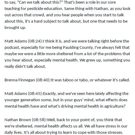
to say, "Can we talk about this?" That's been a role in our core
teaching for pesticide education. Same thing with Nathan, as you look
out across that crowd, and you hear people when you start to talk
about this, it's a hard subject to talk about, but one that needs to be
brought up.
Matt Adams (08:24):I think it is, and we were talking right before the
podcast, especially for me being Paulding County, I've always felt that
maybe we were a little more sheltered from a lot of the problems that
you hear about, especially mental health. We grew up, something you
really didn't talk about.
Brenna Finnegan (08:40):It was taboo or tabo, or whatever it's called.
Matt Adams (08:45):Exactly, and we've seen here lately affecting the
younger generation some, but in your guys' mind, what effects does
mental health have and what's driving mental health in agriculture?
Nathan Brown (08:58):Well, back to your point of, you think that
we're sheltered, mental health affects us all. We all have stress in our
daily lives. It's all about trying to learn to cope with those stresses.