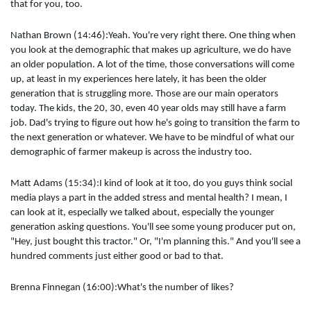
that for you, too.
Nathan Brown (14:46):Yeah. You're very right there. One thing when
you look at the demographic that makes up agriculture, we do have
an older population. A lot of the time, those conversations will come
up, at least in my experiences here lately, it has been the older
generation that is struggling more. Those are our main operators
today. The kids, the 20, 30, even 40 year olds may still have a farm
job. Dad's trying to figure out how he's going to transition the farm to
the next generation or whatever. We have to be mindful of what our
demographic of farmer makeup is across the industry too.
Matt Adams (15:34):I kind of look at it too, do you guys think social
media plays a part in the added stress and mental health? I mean, I
can look at it, especially we talked about, especially the younger
generation asking questions. You'll see some young producer put on,
"Hey, just bought this tractor." Or, "I'm planning this." And you'll see a
hundred comments just either good or bad to that.
Brenna Finnegan (16:00):What's the number of likes?