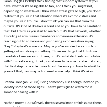
Sarah Noggle (19:03):I think finding that support system that you
have, whether it's being able to talk, and I think you might not,
depending on what level, I think when stress gets so high, you don't
realize that you're in that situation where it's a chronic stress and
maybe you're in trouble. I don't think you can see that from the
outside. It's kind of like love is blind and so you have to be careful on
that, but I think as you start to reach out, it's that network, whether
it's calling a Farm Bureau member or someone in extension, it's
reaching out to someone and just having a conversation saying,
"Hey." Maybe it's someone. Maybe you're involved in a church or
getting out and doing something. Those are things that I think we
have lots of resources out there, but it's, what do I feel comfortable
with? It's really scary, I think, sometimes to be able to take that step,
that first step to be able to reach out. Because you have to admit to
yourself that, hey, maybe I do need some help. I think it's okay.
Brenna Finnegan (20:08):Being somebody else though, how do you
identify some of those signs? There's just signs to watch for in
someone dealing with it.
Nathan Brown (20:13):Well, there's several good trainings out there. I