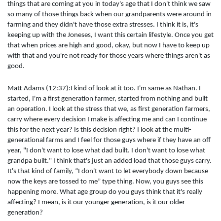
things that are coming at you in today's age that I don't think we saw
so many of those things back when our grandparents were around in
farming and they didn't have those extra stresses. I think it is, it's
keeping up with the Joneses, I want this certain lifestyle. Once you get
that when prices are high and good, okay, but now I have to keep up
with that and you're not ready for those years where things aren't as
good.
Matt Adams (12:37):I kind of look at it too. I'm same as Nathan. I
started, I'm a first generation farmer, started from nothing and built
an operation. I look at the stress that we, as first generation farmers,
carry where every decision I make is affecting me and can I continue
this for the next year? Is this decision right? I look at the multi-
generational farms and I feel for those guys where if they have an off
year, "I don't want to lose what dad built. I don't want to lose what
grandpa built." I think that's just an added load that those guys carry.
It's that kind of family, “I don't want to let everybody down because
now the keys are tossed to me” type thing. Now, you guys see this
happening more. What age group do you guys think that it's really
affecting? I mean, is it our younger generation, is it our older
generation?