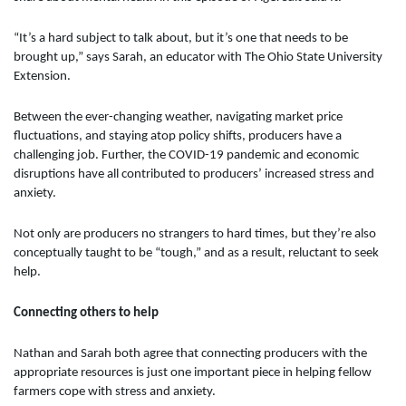
“It’s a hard subject to talk about, but it’s one that needs to be
brought up,” says Sarah, an educator with The Ohio State University
Extension.
Between the ever-changing weather, navigating market price
fluctuations, and staying atop policy shifts, producers have a
challenging job. Further, the COVID-19 pandemic and economic
disruptions have all contributed to producers’ increased stress and
anxiety.
Not only are producers no strangers to hard times, but they’re also
conceptually taught to be “tough,” and as a result, reluctant to seek
help.
Connecting others to help
Nathan and Sarah both agree that connecting producers with the
appropriate resources is just one important piece in helping fellow
farmers cope with stress and anxiety.