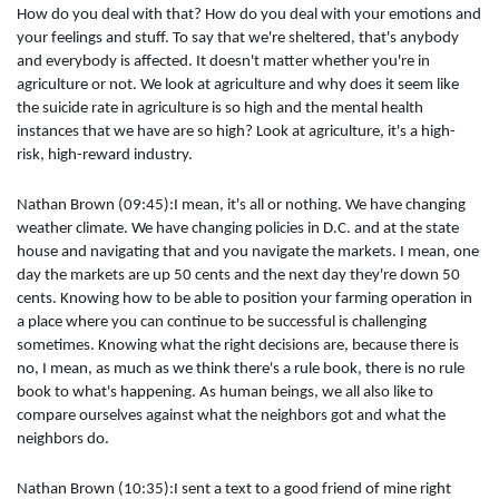
How do you deal with that? How do you deal with your emotions and
your feelings and stuff. To say that we're sheltered, that's anybody
and everybody is affected. It doesn't matter whether you're in
agriculture or not. We look at agriculture and why does it seem like
the suicide rate in agriculture is so high and the mental health
instances that we have are so high? Look at agriculture, it's a high-
risk, high-reward industry.
Nathan Brown (09:45):I mean, it's all or nothing. We have changing
weather climate. We have changing policies in D.C. and at the state
house and navigating that and you navigate the markets. I mean, one
day the markets are up 50 cents and the next day they're down 50
cents. Knowing how to be able to position your farming operation in
a place where you can continue to be successful is challenging
sometimes. Knowing what the right decisions are, because there is
no, I mean, as much as we think there's a rule book, there is no rule
book to what's happening. As human beings, we all also like to
compare ourselves against what the neighbors got and what the
neighbors do.
Nathan Brown (10:35):I sent a text to a good friend of mine right