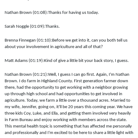
Nathan Brown (01:08):Thanks for having us today.
Sarah Noggle (01:09):Thanks.
Brenna Finnegan (01:10):Before we get into it, can you both tell us
about your involvement in agriculture and all of that?
Matt Adams (01:19):Kind of give a little bit your back story, I guess.
Nathan Brown (01:21):Well, I guess I can go first. Again, I'm Nathan
Brown. I do farm in Highland County. First generation farmer down
there, had the opportunity to get working with a neighbor growing
up through high school and had opportunities to get involved in
agriculture. Today, we farm a little over a thousand acres. Married to
my wife, Jennifer, going on, it'll be 20 years this coming year. We have
three kids Coy, Luke, and Ella, and getting them involved very heavily
in Farm Bureau and enjoy working with members across the state.
This mental health topic is something that has affected me personally
and professionally and I'm excited to be here to share a little light with