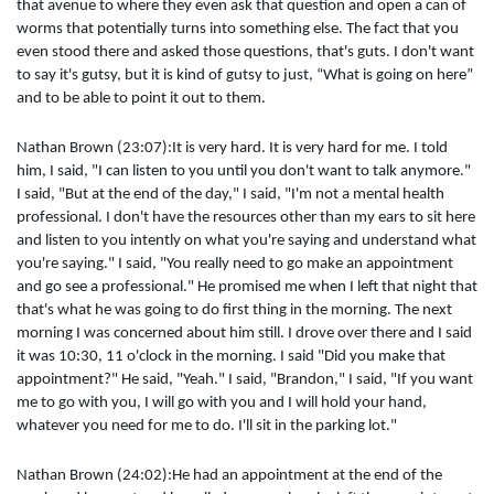
that avenue to where they even ask that question and open a can of
worms that potentially turns into something else. The fact that you
even stood there and asked those questions, that's guts. I don't want
to say it's gutsy, but it is kind of gutsy to just, “What is going on here”
and to be able to point it out to them.
Nathan Brown (23:07):It is very hard. It is very hard for me. I told
him, I said, "I can listen to you until you don't want to talk anymore."
I said, "But at the end of the day," I said, "I'm not a mental health
professional. I don't have the resources other than my ears to sit here
and listen to you intently on what you're saying and understand what
you're saying." I said, "You really need to go make an appointment
and go see a professional." He promised me when I left that night that
that's what he was going to do first thing in the morning. The next
morning I was concerned about him still. I drove over there and I said
it was 10:30, 11 o'clock in the morning. I said "Did you make that
appointment?" He said, "Yeah." I said, "Brandon," I said, "If you want
me to go with you, I will go with you and I will hold your hand,
whatever you need for me to do. I'll sit in the parking lot."
Nathan Brown (24:02):He had an appointment at the end of the