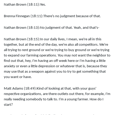
Nathan Brown (18:11):Yes.
Brenna Finnegan (18:11):There's no judgment because of that.
Nathan Brown (18:13):No judgment of that. Yeah, and that's-
Nathan Brown (18:15):In our daily lives, I mean, we're all in this
together, but at the end of the day, we're also all competitors. We're
all trying to rent ground or we're trying to buy ground or we're trying
to expand our farming operations. You may not want the neighbor to
find out that, hey, I'm having an off week here or I'm having a little
anxiety or even a little depression or whatever that is, because they
may use that as a weapon against you to try to get something that
you want or have.
Matt Adams (18:49):Kind of looking at that, with your guys'
respective organizations, are there outlets out there, for example, I'm
really needing somebody to talk to. I'm a young farmer. How do I
start?