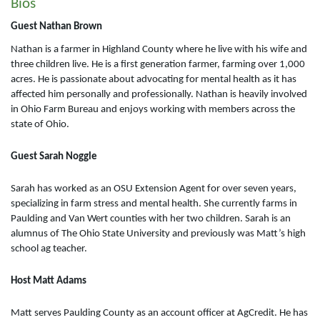
Bios
Guest Nathan Brown
Nathan is a farmer in Highland County where he live with his wife and
three children live. He is a first generation farmer, farming over 1,000
acres. He is passionate about advocating for mental health as it has
affected him personally and professionally. Nathan is heavily involved
in Ohio Farm Bureau and enjoys working with members across the
state of Ohio.
Guest Sarah Noggle
Sarah has worked as an OSU Extension Agent for over seven years,
specializing in farm stress and mental health. She currently farms in
Paulding and Van Wert counties with her two children. Sarah is an
alumnus of The Ohio State University and previously was Matt’s high
school ag teacher.
Host Matt Adams
Matt serves Paulding County as an account officer at AgCredit. He has