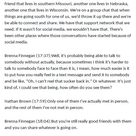
friend that lives in southern Missouri, another one lives in Nebraska,
another one that lives in Wisconsin. We're on a group chat that when
things are going south for one of us, we'd throw it up there and we're
be able to connect and share. We have that support network that we
need. If it wasn't for social media, we wouldn't have that. There's
been other places where those conversations have started because of
social media.
Brenna Finnegan (17:37):Well, it's probably being able to talk to
somebody without actually, because sometimes I think it's harder to
talk to somebody face to face than it is, I mean, how much easier is it
to put how you really feel in a text message and send it to somebody
and be like, "Oh, I can't reel that sucker back in." Or whatever. It's just
kind of, I could see that being, how often do you see them?
Nathan Brown (17:59):Only one of them I've actually met in person,
and the rest of them I've not met in person.
Brenna Finnegan (18:04):But you're still really good friends with them
and you can share whatever is going on.