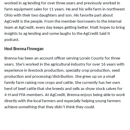
worked in ag lending for over three years and previously worked in
farm equipment sales for 11 years. He and his wife farm in northwest
Ohio with their two daughters and son. His favorite part about
AgCredit is the people. From the member-borrowers to the internal
team at AgCredit, every day keeps getting better. Matt hopes to bring
insights to ag lending and some laughs to the AgCredit Said It
podcast.
Host Brenna Finnegan
Brenna has been an account officer serving Lorain County for three
years. She’s worked in the agricultural industry for over 16 years with
experience in livestock production, specialty crop production, seed
production and processing/distribution. She grew up on a small
family farm raising row crops and cattle. She currently has her own
herd of beef cattle that she breeds and sells as show stock calves for
4-H and FFA members. At AgCredit, Brenna enjoys being able to work
directly with the local farmers and especially helping young farmers
achieve something that they didn’t think they could.