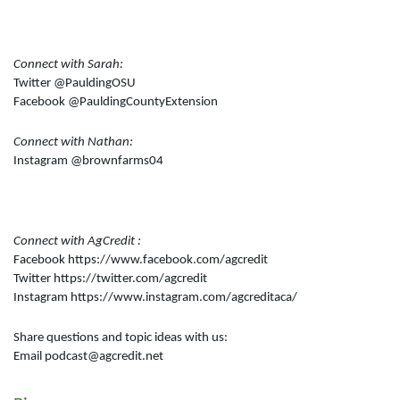
Connect with Sarah:
Twitter @PauldingOSU
Facebook @PauldingCountyExtension
Connect with Nathan:
Instagram @brownfarms04
Connect with AgCredit :
Facebook https://www.facebook.com/agcredit
Twitter https://twitter.com/agcredit
Instagram https://www.instagram.com/agcreditaca/
Share questions and topic ideas with us:
Email podcast@agcredit.net