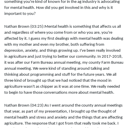
something you're kind of known for in the ag industry is advocating
for mental health. How did you get involved in this and why is it
important to you?
Nathan Brown (03:25):Mental health is something that affects us all
and regardless of where you come from or who you are, you're
affected by it. I guess my first dealings with mental health was dealing
with my mother and even my brother, both suffering from
depression, anxiety, and things growing up. I've been really involved
in agriculture and just trying to better our community. In 2017-2018,
it was after our Farm Bureau annual meeting, my county Farm Bureau
annual meeting. We were kind of standing around talking and
thinking about programming and stuff for the future years. We all
three kind of brought up that we had noticed that the mood in
agriculture wasn't as chipper as it was at one time. We really needed
to begin to have those conversations more about mental health.
Nathan Brown (04:23):As I went around the county annual meetings
that year, as part of my presentation, I brought up the thought of
mental health and stress and anxiety and the things that are affecting
agriculture. The response that I got from that really took me back. I