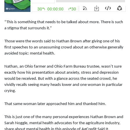
“This is something that needs to be talked about more. There is such
a stigma that surrounds it.”
Those were the words said to Nathan Brown after giving one of his
first speeches to an unassuming crowd about an otherwise generally
avoided topic: mental health.
Nathan, an Ohio farmer and Ohio Farm Bureau trustee, wasn’t sure
exactly how his presentation about anxiety, stress and depression
would be received. But with a glance across the seated crowd, he
vividly recalls seeing many heads lower and one woman in particular
crying.
That same woman later approached him and thanked him.
This is just one of the many personal experiences Nathan Brown and
Sarah Noggle, mental health advocates for the agriculture industry,
share about mental health in this episode of AgCredit Said It.