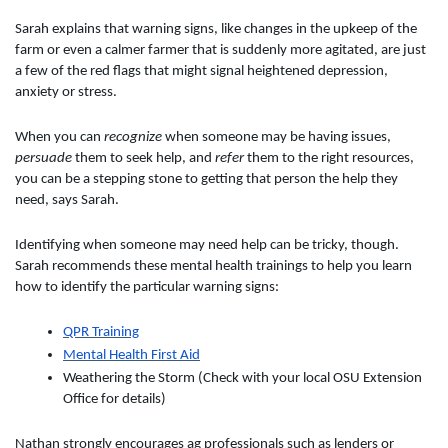
Sarah explains that warning signs, like changes in the upkeep of the
farm or even a calmer farmer that is suddenly more agitated, are just
a few of the red flags that might signal heightened depression,
anxiety or stress.
When you can
recognize
when someone may be having issues,
persuade
them to seek help, and
refer
them to the right resources,
you can be a stepping stone to getting that person the help they
need, says Sarah.
Identifying when someone may need help can be tricky, though.
Sarah recommends these mental health trainings to help you learn
how to identify the particular warning signs:
QPR Training
Mental Health First Aid
Weathering the Storm (Check with your local OSU Extension
Office for details)
Nathan strongly encourages ag professionals such as lenders or