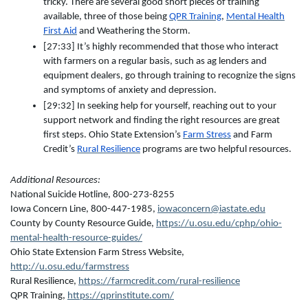
tricky. There are several good short pieces of training
available, three of those being
QPR Training
,
Mental Health
First Aid
and Weathering the Storm.
[27:33] It’s highly recommended that those who interact
with farmers on a regular basis, such as ag lenders and
equipment dealers, go through training to recognize the signs
and symptoms of anxiety and depression.
[29:32] In seeking help for yourself, reaching out to your
support network and finding the right resources are great
first steps. Ohio State Extension’s
Farm Stress
and Farm
Credit’s
Rural Resilience
programs are two helpful resources.
Additional Resources:
National Suicide Hotline, 800-273-8255
Iowa Concern Line, 800-447-1985,
iowaconcern@iastate.edu
County by County Resource Guide,
https://u.osu.edu/cphp/ohio-
mental-health-resource-guides/
Ohio State Extension Farm Stress Website,
http://u.osu.edu/farmstress
Rural Resilience,
https://farmcredit.com/rural-resilience
QPR Training,
https://qprinstitute.com/