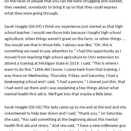
on the faces of people that you can tell were struggling and wanted,
they needed, somebody to bring it up so that they could express
what they were going through.
Sarah Noggle (06:09):I think my experience just started as that high
school teacher. I would see those kids because I taught high school
agriculture, when things weren't great on the farm, or when things ...
You would see that in those kids. I always was like, "Oh, this is
something we need to pay attention to." I had the opportunity as I
moved from teaching high school agriculture to OSU extension to
attend a training at Michigan State in 2019. I said, "This is where I
want to do this." Little did I know, I came back from that training, I
was there on Wednesday, Thursday, Friday, and Saturday, I had a
beekeeping school and I said, "I had a person," I shared just this, that
I had went up there and I was explaining a few things about what
mental health first aid is. We'll get into that maybe a little later.
Sarah Noggle (06:56):This lady came up to me and at the end and she
volunteered to help tear down and I said, "thank you," on Saturday.
She said, "You said something at the beginning about this mental
health first aid and stress." And she said, "I have a nine millimeter gun