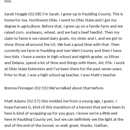
you.
Sarah Noggle (02:08):I'm Sarah. I grew up in Paulding County. This is
home for me, Northwest Ohio. I went to Ohio State and I got my
degree in agriculture. Before that, I grew up on a family farm and we
raised corn, soybeans, wheat, and we had a beef feedlot. Then my
claim to fame is we raised dairy goats, my sister and I, and we got to
show those all around the US. We had a good time with that. Then
currently we farm in Paulding and Van Wert County and then I have
two kids. I have a senior in high school and eighth grader, so Ethan
and Delana, spend a lot of time and things with them, 4H, FFA. I work
at Ohio State Extension and I've been there for the past seven years.
Prior to that, I was a high school ag teacher. I was Matt's teacher.
Brenna Finnegan (02:55):We've talked about that before.
Matt Adams (02:57):She molded me from a young age, I guess. I
hope harvest is, kind of this marathon of a harvest that we've been in
here is kind of wrapping up for you guys. I know we're a little wet
here in Paulding County yet, but we can definitely see the light at the
end of the end of the tunnel, so well, great, thanks. Nathan,