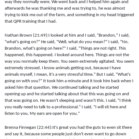
way they normally were. We went back and I helped him again and
afterwards he was thanking me and was trying to, he was almost
trying to kick me out of the farm, and something in my head triggered
that QPR training that I had.
Nathan Brown (21:49):I looked at him and I said, “Brandon," I said,
"what's going on?" He said, "Well, what do you mean?" I said, "No.
Brandon, what's going on here?" I said, "Things are not right. This
happened, this happened. I looked around here. Things are not the
way you normally keep them. You seem extremely agitated. You seem
extremely stressed. I know animals getting out, because I have
animals myself, I mean, it's a very stressful time." But I said, "What's
going on with you?" It took him a minute and it took him back when I
asked him that question. We continued talking and he started
opening up and he started talking about that this was going on and
that was going on. He wasn't sleeping and wasn't this. I said, "I think
you really need to talk to a professional." I said, "I will sit here and
listen to you. My ears are open for you."
Brenna Finnegan (22:44):It's great you had the guts to even sit there
and say it, because some people just don't even want to go down