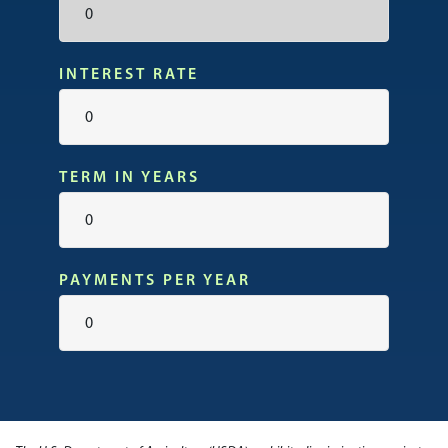
INTEREST RATE
TERM IN YEARS
PAYMENTS PER YEAR