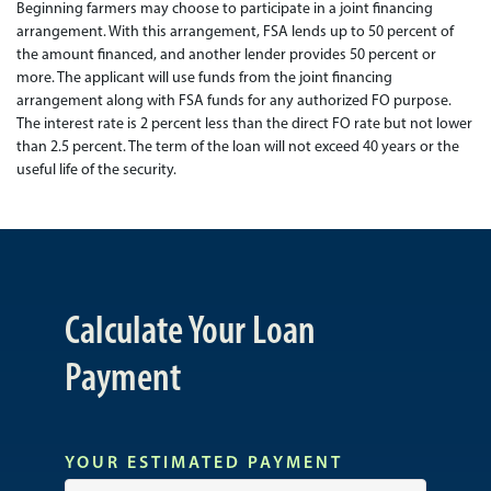
Beginning farmers may choose to participate in a joint financing
arrangement. With this arrangement, FSA lends up to 50 percent of
the amount financed, and another lender provides 50 percent or
more. The applicant will use funds from the joint financing
arrangement along with FSA funds for any authorized FO purpose.
The interest rate is 2 percent less than the direct FO rate but not lower
than 2.5 percent. The term of the loan will not exceed 40 years or the
useful life of the security.
Calculate Your Loan
Payment
YOUR ESTIMATED PAYMENT