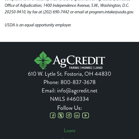
Office of Adjudication, 1400 Independence Avenue, S.W., Washington, D.C.
20250-9410, by fax at (202) 690-7442 or email at program.intake@usda.gov.
USDA is an equal opportunity employer.
610 W. Lytle St.
Fostoria
,
OH
44830
Phone:
800-837-3678
Email:
info@agcredit.net
NMLS #460334
Follow Us:
Social
Loans