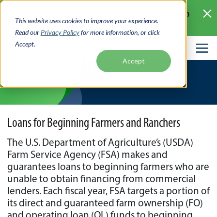
Skip
Learn
Access your account online with Digital Banking
to
This website uses cookies to improve your experience.
More >
main
Read our
Privacy Policy
for more information, or click
content
Accept.
FSA Loans
Accept
Loans for Beginning Farmers and Ranchers
The U.S. Department of Agriculture’s (USDA)
Farm Service Agency (FSA) makes and
guarantees loans to beginning farmers who are
unable to obtain financing from commercial
lenders. Each fiscal year, FSA targets a portion of
its direct and guaranteed farm ownership (FO)
and operating loan (OL) funds to beginning