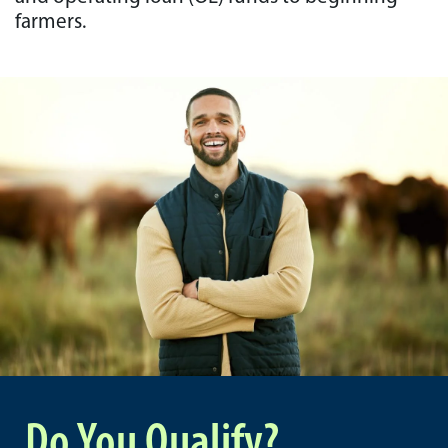
farmers.
Do You Qualify?