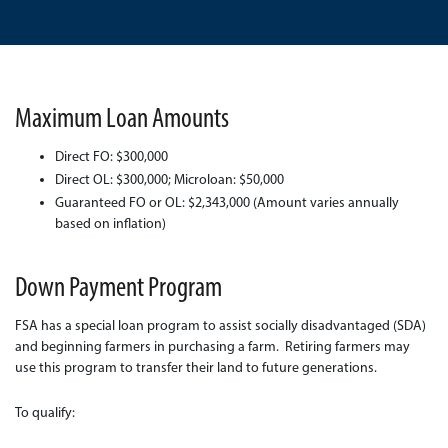
Maximum Loan Amounts
Direct FO: $300,000
Direct OL: $300,000; Microloan: $50,000
Guaranteed FO or OL: $2,343,000 (Amount varies annually
based on inflation)
Down Payment Program
FSA has a special loan program to assist socially disadvantaged (SDA)
and beginning farmers in purchasing a farm. Retiring farmers may
use this program to transfer their land to future generations.
To qualify: