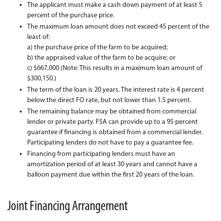
The applicant must make a cash down payment of at least 5
percent of the purchase price.
The maximum loan amount does not exceed 45 percent of the
least of:
a) the purchase price of the farm to be acquired;
b) the appraised value of the farm to be acquire; or
c) $667,000 (Note: This results in a maximum loan amount of
$300,150.)
The term of the loan is 20 years. The interest rate is 4 percent
below the direct FO rate, but not lower than 1.5 percent.
The remaining balance may be obtained from commercial
lender or private party. FSA can provide up to a 95 percent
guarantee if financing is obtained from a commercial lender.
Participating lenders do not have to pay a guarantee fee.
Financing from participating lenders must have an
amortization period of at least 30 years and cannot have a
balloon payment due within the first 20 years of the loan.
Joint Financing Arrangement