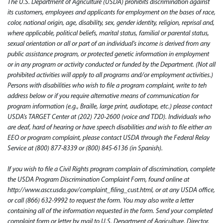
The U.S. Department of Agriculture (USDA) prohibits discrimination against
its customers, employees and applicants for employment on the bases of race,
color, national origin, age, disability, sex, gender identity, religion, reprisal and,
where applicable, political beliefs, marital status, familial or parental status,
sexual orientation or all or part of an individual's income is derived from any
public assistance program, or protected genetic information in employment
or in any program or activity conducted or funded by the Department. (Not all
prohibited activities will apply to all programs and/or employment activities.)
Persons with disabilities who wish to file a program complaint, write to teh
address below or if you require alternative means of communication for
program information (e.g., Braille, large print, audiotape, etc.) please contact
USDA's TARGET Center at (202) 720-2600 (voice and TDD). Individuals who
are deaf, hard of hearing or have speech disabilities and wish to file either an
EEO or program complaint, please contact USDA through the Federal Relay
Service at (800) 877-8339 or (800) 845-6136 (in Spanish).
If you wish to file a Civil Rights program complain of discrimination, complete
the USDA Program Discrimination Complaint Form, found online at
http://www.ascr.usda.gov/complaint_filing_cust.html, or at any USDA office,
or call (866) 632-9992 to request the form. You may also write a letter
containing all of the information requested in the form. Send your completed
complaint form or letter by mail to U.S. Department of Agriculture, Director,