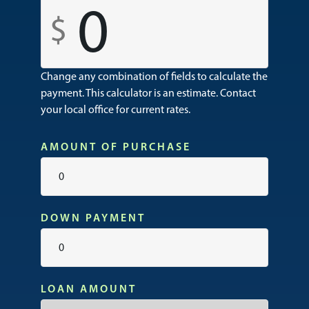
0
Change any combination of fields to calculate the
payment. This calculator is an estimate. Contact
your local office for current rates.
AMOUNT OF PURCHASE
DOWN PAYMENT
LOAN AMOUNT