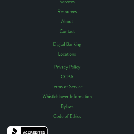
Links
Services
Footer
Resources
Navigation
About
Contact
Digital Banking
Locations
Footer
Access
Privacy Policy
CCPA
Footer
Terms of Service
Links
Whistleblower Information
Bylaws
Code of Ethics