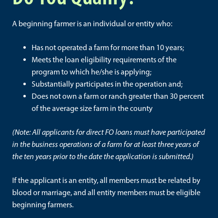
A beginning farmer is an individual or entity who:
Has not operated a farm for more than 10 years;
Meets the loan eligibility requirements of the
program to which he/she is applying;
Substantially participates in the operation and;
Does not own a farm or ranch greater than 30 percent
of the average size farm in the county
(Note: All applicants for direct FO loans must have participated
in the business operations of a farm for at least three years of
the ten years prior to the date the application is submitted.)
If the applicant is an entity, all members must be related by
blood or marriage, and all entity members must be eligible
beginning farmers.