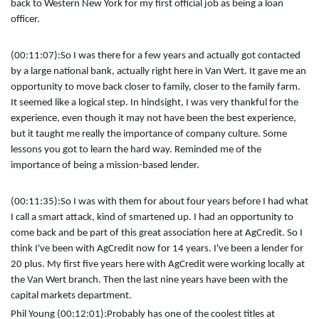
back to Western New York for my first official job as being a loan
officer.
(00:11:07):
So I was there for a few years and actually got contacted
by a large national bank, actually right here in Van Wert. It gave me an
opportunity to move back closer to family, closer to the family farm.
It seemed like a logical step. In hindsight, I was very thankful for the
experience, even though it may not have been the best experience,
but it taught me really the importance of company culture. Some
lessons you got to learn the hard way. Reminded me of the
importance of being a mission-based lender.
(00:11:35):
So I was with them for about four years before I had what
I call a smart attack, kind of smartened up. I had an opportunity to
come back and be part of this great association here at AgCredit. So I
think I've been with AgCredit now for 14 years. I've been a lender for
20 plus. My first five years here with AgCredit were working locally at
the Van Wert branch. Then the last nine years have been with the
capital markets department.
Phil Young (00:12:01):
Probably has one of the coolest titles at