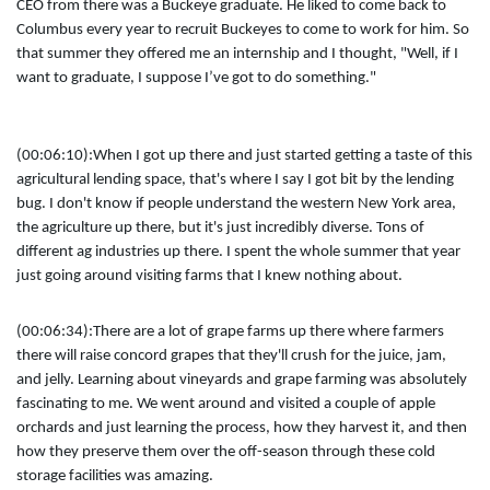
CEO from there was a Buckeye graduate. He liked to come back to
Columbus every year to recruit Buckeyes to come to work for him. So
that summer they offered me an internship and I thought, "Well, if I
want to graduate, I suppose I’ve got to do something."
(00:06:10):
When I got up there and just started getting a taste of this
agricultural lending space, that's where I say I got bit by the lending
bug. I don't know if people understand the western New York area,
the agriculture up there, but it's just incredibly diverse. Tons of
different ag industries up there. I spent the whole summer that year
just going around visiting farms that I knew nothing about.
(00:06:34):
There are a lot of grape farms up there where farmers
there will raise concord grapes that they'll crush for the juice, jam,
and jelly. Learning about vineyards and grape farming was absolutely
fascinating to me. We went around and visited a couple of apple
orchards and just learning the process, how they harvest it, and then
how they preserve them over the off-season through these cold
storage facilities was amazing.