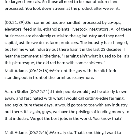
for larger chemicals. So those all need to be manufactured and
processed. You look downstream at the product after we sell it.
(00:21:39):
Our commodities are handled, processed by co-ops,
elevators, feed mills, ethanol plants, livestock integrators. All of these
businesses are absolutely crucial to the ag industry and they need
capital just like we do as farm producers. The industry has changed,
but tell me what industry out there hasn't in the last 23 decades. I
hear the comment all the time, "Farming ain't what it used to be. It's
this picturesque, the old red barn with some chickens."
Matt Adams (00:22:16):
We're not the guy with the pitchfork
standing out in front of the farmhouse anymore.
Aaron Stoller (00:22:21):
I think people would just be utterly blown
away, and fascinated with what I would call cutting-edge farming,
and agriculture these days. It would go toe to toe with any industry
out there. It's again, guys, we have the privilege of lending money to
that industry. We got the best jobs in the world. You know that?
Matt Adams (00:22:46):
We really do. That's one thing I want to