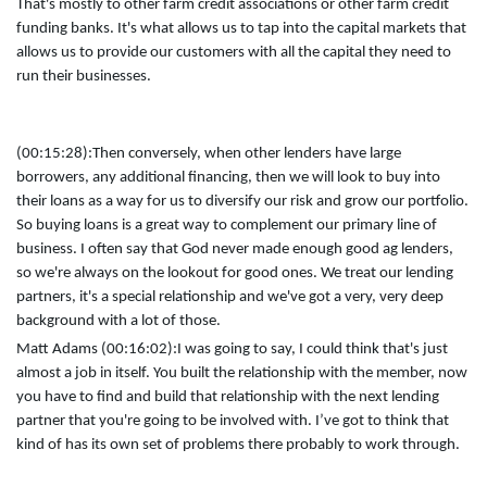
That's mostly to other farm credit associations or other farm credit
funding banks. It's what allows us to tap into the capital markets that
allows us to provide our customers with all the capital they need to
run their businesses.
(00:15:28):
Then conversely, when other lenders have large
borrowers, any additional financing, then we will look to buy into
their loans as a way for us to diversify our risk and grow our portfolio.
So buying loans is a great way to complement our primary line of
business. I often say that God never made enough good ag lenders,
so we're always on the lookout for good ones. We treat our lending
partners, it's a special relationship and we've got a very, very deep
background with a lot of those.
Matt Adams (00:16:02):
I was going to say, I could think that's just
almost a job in itself. You built the relationship with the member, now
you have to find and build that relationship with the next lending
partner that you're going to be involved with. I’ve got to think that
kind of has its own set of problems there probably to work through.