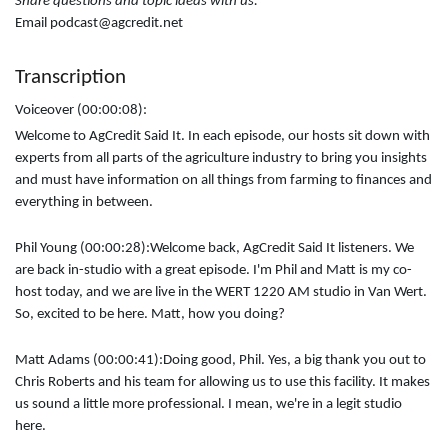
Share questions and topic ideas with us:
Email podcast@agcredit.net
Transcription
Voiceover (00:00:08):
Welcome to AgCredit Said It. In each episode, our hosts sit down with
experts from all parts of the agriculture industry to bring you insights
and must have information on all things from farming to finances and
everything in between.
Phil Young (00:00:28):
Welcome back, AgCredit Said It listeners. We
are back in-studio with a great episode. I'm Phil and Matt is my co-
host today, and we are live in the WERT 1220 AM studio in Van Wert.
So, excited to be here. Matt, how you doing?
Matt Adams (00:00:41):
Doing good, Phil. Yes, a big thank you out to
Chris Roberts and his team for allowing us to use this facility. It makes
us sound a little more professional. I mean, we're in a legit studio
here.