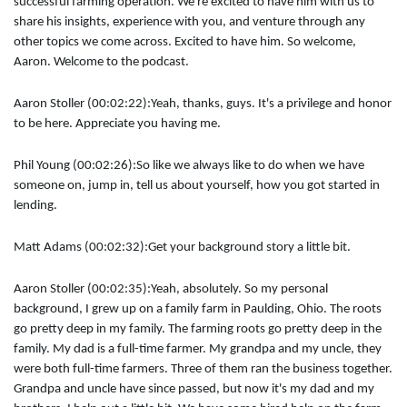
successful farming operation. We're excited to have him with us to
share his insights, experience with you, and venture through any
other topics we come across. Excited to have him. So welcome,
Aaron. Welcome to the podcast.
Aaron Stoller (00:02:22):
Yeah, thanks, guys. It's a privilege and honor
to be here. Appreciate you having me.
Phil Young (00:02:26):
So like we always like to do when we have
someone on, jump in, tell us about yourself, how you got started in
lending.
Matt Adams (00:02:32):
Get your background story a little bit.
Aaron Stoller (00:02:35):
Yeah, absolutely. So my personal
background, I grew up on a family farm in Paulding, Ohio. The roots
go pretty deep in my family. The farming roots go pretty deep in the
family. My dad is a full-time farmer. My grandpa and my uncle, they
were both full-time farmers. Three of them ran the business together.
Grandpa and uncle have since passed, but now it's my dad and my