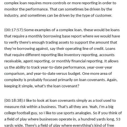
complex loan requires more controls or more reporting in order to
monitor the performance. That can sometimes be driven by the
industry, and sometimes can be driven by the type of customer.
(00:17:57):
Some examples of a complex loan, these would be loans
that require a monthly borrowing base report where we would have
to verify there's enough trading assets to support the amount that
they're borrowing against, say their operating line of credit. Loans
that require different reporting like inventory reporting, accounts
receivable, agent reporting, or monthly financial reporting. It allows
us the ability to track year-to-date performance, year-over-year
comparison, and year-to-date versus budget. One more area of
complexity is probably focused primarily on loan covenants. Again,
keeping it simple, what's the loan covenant?
(00:18:38):
I like to look at loan covenants simply as a tool used to
measure risk within a business. That's all they are. Yeah, I'm a big
college football guy, so I like to use sports analogies. So if you think of
a field of play where businesses operate in, a hundred yards long, 53
yards wide. There's a field of play where everything's kind of free