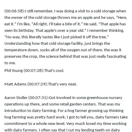
(00:06:58):
I still remember, I was doing a visit to a cold storage when
the owner of the cold storage throws me an apple and he says, "Here,
eat it." I'm like, "All right, I'll take a bite of it." He said, "That apple has
seen its birthday. That apple's over a year old." I remember thinking,
"No way, this literally tastes like I just picked it off the tree."
Understanding how that cold storage facility, just brings the
temperature down, sucks all of the oxygen out of there, the way it
preserves the crop, the science behind that was just really fascinating
to me.
Phil Young (00:07:28):
That's cool.
Matt Adams (00:07:29):
That's very neat.
Aaron Stoller (00:07:31):
Got involved in some greenhouse nursery
operations up there, and some retail garden centers. That was my
introduction to dairy farming. For a hog farmer growing up thinking
hog farming was pretty hard work, I got to tell you, dairy farmers take
commitment to a whole new level. Very much loved my time working
with dairy farmers. I often say that I cut my lending teeth on dairy