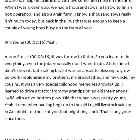
brothers. I help out a little bit. We have some hired help on the farm.
When I was growing up, we had a thousand sows, a farrow to finish
hog operation, and also a grain farm. I know a thousand sows really
isn't much today, but back in the '90s that was enough to keep a
couple of young boys busy on the farm all year.
Phil Young (00:03:16):
Yeah.
Aaron Stoller (00:03:18):
It was farrow to finish. So you learn to do
everything, even the jobs you really don't want to do. At the time I
didn't know it, but looking back it was an absolute blessing to grow
up working alongside my brothers, my grandfather, and my uncle, my
cousins. It was a very special childhood memories growing up. I
learned to drive a tractor from my grandpa on an old International
1486 with a five-bottom plow. Did that when I was pretty young.
Yeah, I remember hauling hogs up to the old Lugbill livestock sale up
in Archbold, for those of you that might ring a bell. That's long gone
since then.