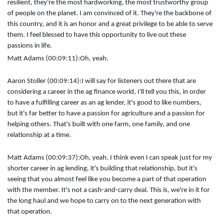
resilient, they're the most hardworking, the most trustworthy group
of people on the planet. I am convinced of it. They're the backbone of
this country, and it is an honor and a great privilege to be able to serve
them. I feel blessed to have this opportunity to live out these
passions in life.
Matt Adams (00:09:11):
Oh, yeah.
Aaron Stoller (00:09:14):
I will say for listeners out there that are
considering a career in the ag finance world, I'll tell you this, in order
to have a fulfilling career as an ag lender, it's good to like numbers,
but it's far better to have a passion for agriculture and a passion for
helping others. That's built with one farm, one family, and one
relationship at a time.
Matt Adams (00:09:37):
Oh, yeah. I think even I can speak just for my
shorter career in ag lending, it's building that relationship, but it's
seeing that you almost feel like you become a part of that operation
with the member. It's not a cash-and-carry deal. This is, we're in it for
the long haul and we hope to carry on to the next generation with
that operation.