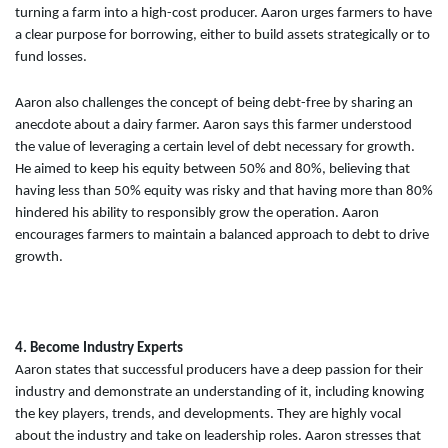
turning a farm into a high-cost producer. Aaron urges farmers to have
a clear purpose for borrowing, either to build assets strategically or to
fund losses.
Aaron also challenges the concept of being debt-free by sharing an
anecdote about a dairy farmer. Aaron says this farmer understood
the value of leveraging a certain level of debt necessary for growth.
He aimed to keep his equity between 50% and 80%, believing that
having less than 50% equity was risky and that having more than 80%
hindered his ability to responsibly grow the operation. Aaron
encourages farmers to maintain a balanced approach to debt to drive
growth.
4. Become Industry Experts
Aaron states that successful producers have a deep passion for their
industry and demonstrate an understanding of it, including knowing
the key players, trends, and developments. They are highly vocal
about the industry and take on leadership roles. Aaron stresses that