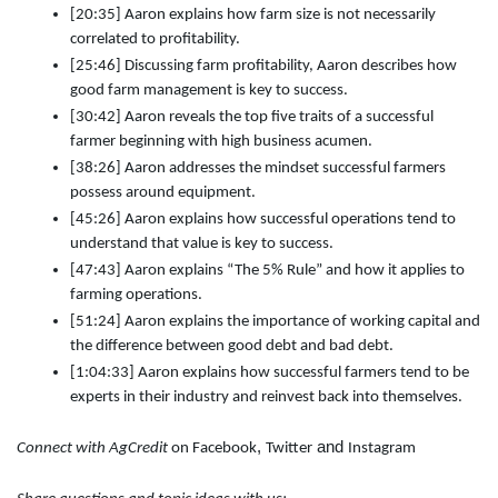
[20:35] Aaron explains how farm size is not necessarily
correlated to profitability.
[25:46] Discussing farm profitability, Aaron describes how
good farm management is key to success.
[30:42] Aaron reveals the top five traits of a successful
farmer beginning with high business acumen.
[38:26] Aaron addresses the mindset successful farmers
possess around equipment.
[45:26] Aaron explains how successful operations tend to
understand that value is key to success.
[47:43] Aaron explains “The 5% Rule” and how it applies to
farming operations.
[51:24] Aaron explains the importance of working capital and
the difference between good debt and bad debt.
[1:04:33] Aaron explains how successful farmers tend to be
experts in their industry and reinvest back into themselves.
,
and
Connect with AgCredit
on
Facebook
Twitter
Instagram