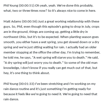
Phil Young (00:00:51):
Oh yeah, yeah. We've done this probably,
what, two or three times now? So it's always nice to come in here.
Matt Adams (00:00:56):
Just a great working relationship with these
guys. So, Phil, even though this episode's going to drop in July, crops
are in the ground, things are coming up, getting a little dry in
northwest Ohio, but it's to be expected. When planting season goes
smooth, you either have a wet spring, you get slowed down or a dry
spring and we're just sitting waiting for rain. I actually had an older
member stopping at the office the other day, I'm trying to remember,
he told me, he says, "A wet spring will starve you to death." He said,
"A dry spring will just worry you to death." So some of the old man
knowledge, I don't know if you really can get much out of that, but
hey, it's one thing to think about.
Phil Young (00:01:33):
I've been stretching and I'm working on my
rain dance routine and it's just something I'm getting ready for
because it feels like we're going to need it. We're going to need that
rain dance.