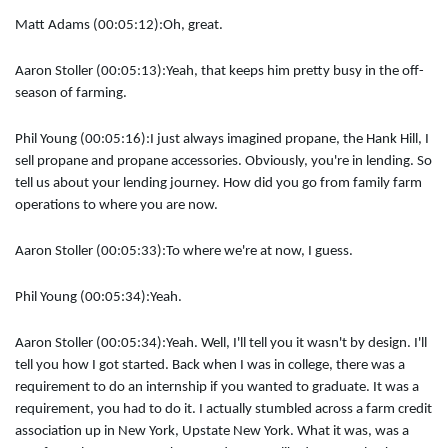
Matt Adams (00:05:12):
Oh, great.
Aaron Stoller (00:05:13):
Yeah, that keeps him pretty busy in the off-
season of farming.
Phil Young (00:05:16):
I just always imagined propane, the Hank Hill, I
sell propane and propane accessories. Obviously, you're in lending. So
tell us about your lending journey. How did you go from family farm
operations to where you are now.
Aaron Stoller (00:05:33):
To where we're at now, I guess.
Phil Young (00:05:34):
Yeah.
Aaron Stoller (00:05:34):
Yeah. Well, I'll tell you it wasn't by design. I'll
tell you how I got started. Back when I was in college, there was a
requirement to do an internship if you wanted to graduate. It was a
requirement, you had to do it. I actually stumbled across a farm credit
association up in New York, Upstate New York. What it was, was a