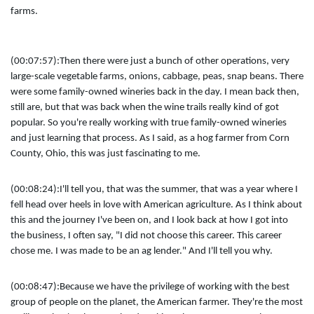
farms.
(00:07:57):
Then there were just a bunch of other operations, very
large-scale vegetable farms, onions, cabbage, peas, snap beans. There
were some family-owned wineries back in the day. I mean back then,
still are, but that was back when the wine trails really kind of got
popular. So you're really working with true family-owned wineries
and just learning that process. As I said, as a hog farmer from Corn
County, Ohio, this was just fascinating to me.
(00:08:24):
I'll tell you, that was the summer, that was a year where I
fell head over heels in love with American agriculture. As I think about
this and the journey I've been on, and I look back at how I got into
the business, I often say, "I did not choose this career. This career
chose me. I was made to be an ag lender." And I'll tell you why.
(00:08:47):
Because we have the privilege of working with the best
group of people on the planet, the American farmer. They're the most