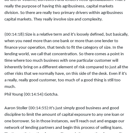
really the purpose of having this agribusiness, capital markets
division. So there are really two primary drivers within agribusiness
capital markets. They really involve size and complexity.
(00:14:18):
Size is a relative term and it's loosely defined, but basically,
when you need more than one bank or more than one lender to
finance your operation, that tends to fit the category of size. In the
lending world, we call that concentration. So there comes a point in
time where too much business with one particular customer will
inherently bring on a different element of risk compared to just all the
other risks that we normally have, on this side of the desk. Even if it's
a really, really good customer, too much of a good thing is still too
much.
Phil Young (00:14:54):
Gotcha.
Aaron Stoller (00:14:55):
It's just simply good business and good
discipline to limit the amount of capital exposure to any one loan or
one borrower. So in those instances, we'll reach out and engage our
network of lending partners and begin this process of selling loans.