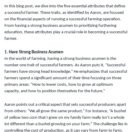
In this blog post, we dive into the five essential attributes that define
a successful farmer. These traits, as identified by Aaron, are focused
on the financial aspects of running a successful farming operation.
From having a strong business acumen to prioritizing furthering
education, these attributes play a crucial role in becoming a successful
farmer.
1. Have Strong Business Acumen
In the world of farming, having a strong business acumen is the
number one trait of successful farmers. As Aaron puts it, “Successful
farmers have strong head knowledge.” He emphasizes that successful
farmers spend a significant amount of their time focusing on three
primary areas: “How to lower costs, how to grow at optimum
capacity, and how to position themselves for the future.”
Aaron points out a critical aspect that sets successful producers apart
from others: “We all grow the same product.” For instance, “A bushel
of yellow two corn that I grew on my family farm really isn’t a whole
lot different than a bushel growing on your farm.” The challenge lies in
controlling the cost of production, as it can vary from farm to farm.