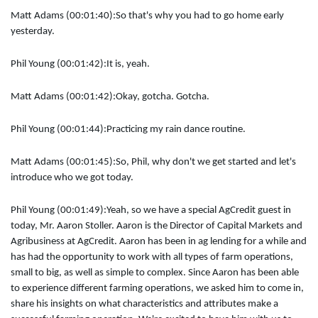
Matt Adams (00:01:40):
So that's why you had to go home early
yesterday.
Phil Young (00:01:42):
It is, yeah.
Matt Adams (00:01:42):
Okay, gotcha. Gotcha.
Phil Young (00:01:44):
Practicing my rain dance routine.
Matt Adams (00:01:45):
So, Phil, why don't we get started and let's
introduce who we got today.
Phil Young (00:01:49):
Yeah, so we have a special AgCredit guest in
today, Mr. Aaron Stoller. Aaron is the Director of Capital Markets and
Agribusiness at AgCredit. Aaron has been in ag lending for a while and
has had the opportunity to work with all types of farm operations,
small to big, as well as simple to complex. Since Aaron has been able
to experience different farming operations, we asked him to come in,
share his insights on what characteristics and attributes make a