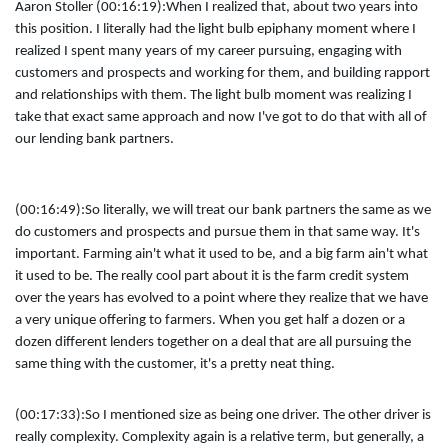
Aaron Stoller (00:16:19):
When I realized that, about two years into
this position. I literally had the light bulb epiphany moment where I
realized I spent many years of my career pursuing, engaging with
customers and prospects and working for them, and building rapport
and relationships with them. The light bulb moment was realizing I
take that exact same approach and now I've got to do that with all of
our lending bank partners.
(00:16:49):
So literally, we will treat our bank partners the same as we
do customers and prospects and pursue them in that same way. It's
important. Farming ain't what it used to be, and a big farm ain't what
it used to be. The really cool part about it is the farm credit system
over the years has evolved to a point where they realize that we have
a very unique offering to farmers. When you get half a dozen or a
dozen different lenders together on a deal that are all pursuing the
same thing with the customer, it's a pretty neat thing.
(00:17:33):
So I mentioned size as being one driver. The other driver is
really complexity. Complexity again is a relative term, but generally, a