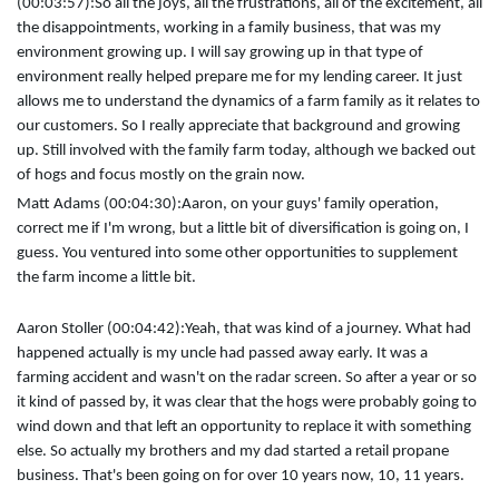
(00:03:57):
So all the joys, all the frustrations, all of the excitement, all
the disappointments, working in a family business, that was my
environment growing up. I will say growing up in that type of
environment really helped prepare me for my lending career. It just
allows me to understand the dynamics of a farm family as it relates to
our customers. So I really appreciate that background and growing
up. Still involved with the family farm today, although we backed out
of hogs and focus mostly on the grain now.
Matt Adams (00:04:30):
Aaron, on your guys' family operation,
correct me if I'm wrong, but a little bit of diversification is going on, I
guess. You ventured into some other opportunities to supplement
the farm income a little bit.
Aaron Stoller (00:04:42):
Yeah, that was kind of a journey. What had
happened actually is my uncle had passed away early. It was a
farming accident and wasn't on the radar screen. So after a year or so
it kind of passed by, it was clear that the hogs were probably going to
wind down and that left an opportunity to replace it with something
else. So actually my brothers and my dad started a retail propane
business. That's been going on for over 10 years now, 10, 11 years.