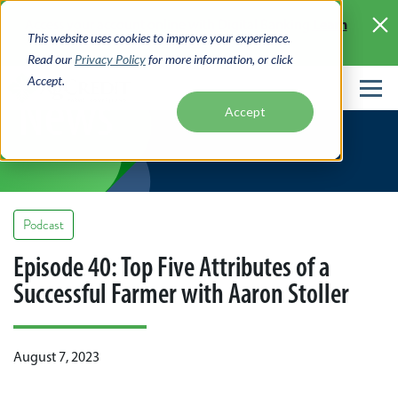
Skip
Learn
Access your account online with Digital Banking
to
This website uses cookies to improve your experience.
More >
main
Read our
Privacy Policy
for more information, or click
content
Accept.
News
Accept
Podcast
Episode 40: Top Five Attributes of a
Successful Farmer with Aaron Stoller
August 7, 2023