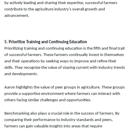
by actively leading and sharing their expertise, successful farmers
contribute to the agriculture industry’s overall growth and
advancement.
5. Prioritize Training and Continuing Education
Prioritizing training and continuing education is the fifth and final trait
of successful farmers. These farmers continually invest in themselves
and their operations by seeking ways to improve and refine their
skills. They recognize the value of staying current with industry trends
and developments.
Aaron highlights the value of peer groups in agriculture. These groups
provide a supportive environment where farmers can interact with
others facing similar challenges and opportunities.
Benchmarking also plays a crucial role in the success of farmers. By
comparing their performance to industry standards and peers,
farmers can gain valuable insights into areas that require