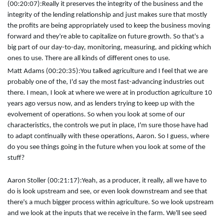
(00:20:07):
Really it preserves the integrity of the business and the
integrity of the lending relationship and just makes sure that mostly
the profits are being appropriately used to keep the business moving
forward and they're able to capitalize on future growth. So that's a
big part of our day-to-day, monitoring, measuring, and picking which
ones to use. There are all kinds of different ones to use.
Matt Adams (00:20:35):
You talked agriculture and I feel that we are
probably one of the, I'd say the most fast-advancing industries out
there. I mean, I look at where we were at in production agriculture 10
years ago versus now, and as lenders trying to keep up with the
evolvement of operations. So when you look at some of our
characteristics, the controls we put in place, I'm sure those have had
to adapt continually with these operations, Aaron. So I guess, where
do you see things going in the future when you look at some of the
stuff?
Aaron Stoller (00:21:17):
Yeah, as a producer, it really, all we have to
do is look upstream and see, or even look downstream and see that
there's a much bigger process within agriculture. So we look upstream
and we look at the inputs that we receive in the farm. We'll see seed