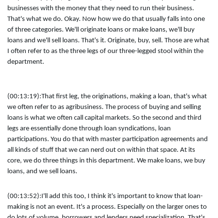
businesses with the money that they need to run their business.
That's what we do. Okay. Now how we do that usually falls into one
of three categories. We'll originate loans or make loans, we'll buy
loans and we'll sell loans. That's it. Originate, buy, sell. Those are what
I often refer to as the three legs of our three-legged stool within the
department.
(00:13:19):
That first leg, the originations, making a loan, that's what
we often refer to as agribusiness. The process of buying and selling
loans is what we often call capital markets. So the second and third
legs are essentially done through loan syndications, loan
participations. You do that with master participation agreements and
all kinds of stuff that we can nerd out on within that space. At its
core, we do three things in this department. We make loans, we buy
loans, and we sell loans.
(00:13:52):
I'll add this too, I think it's important to know that loan-
making is not an event. It's a process. Especially on the larger ones to
do lots of volume, borrowers and lenders need specialization. That's