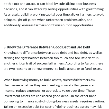
both block and attack. It can block by subsidizing poor business
decisions, and it can attack by seizing opportunities with great timing.
As a result, building working capital over time allows farmers to avoid
being caught off guard when unforeseen problems arise, and
additionally, ensures farmers don’t miss out on opportunities.
3. Know the Difference Between Good Debt and Bad Debt
Knowing the difference between good debt and bad debt, as well as
striking the right balance between too much and too little debt, is
another critical trait of successful farmers. According to Aaron, there
are two reasons to borrow money: to build assets or to fund losses.
When borrowing money to build assets, successful farmers ask
themselves whether they are investing in assets that generate
income, reduce expenses, or appreciate value over time. These
investment assets are considered good debt. On the other hand,
borrowing to finance cost-of-doing-business assets, requires caution.
Taking on excessive debt for cost-of-doing-business assets may risk