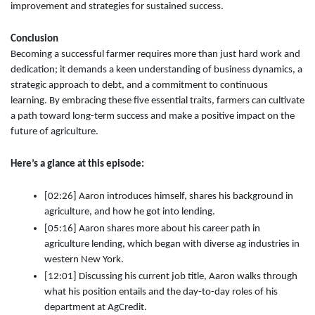
improvement and strategies for sustained success.
Conclusion
Becoming a successful farmer requires more than just hard work and
dedication; it demands a keen understanding of business dynamics, a
strategic approach to debt, and a commitment to continuous
learning. By embracing these five essential traits, farmers can cultivate
a path toward long-term success and make a positive impact on the
future of agriculture.
Here’s a glance at this episode:
[02:26] Aaron introduces himself, shares his background in
agriculture, and how he got into lending.
[05:16] Aaron shares more about his career path in
agriculture lending, which began with diverse ag industries in
western New York.
[12:01] Discussing his current job title, Aaron walks through
what his position entails and the day-to-day roles of his
department at AgCredit.