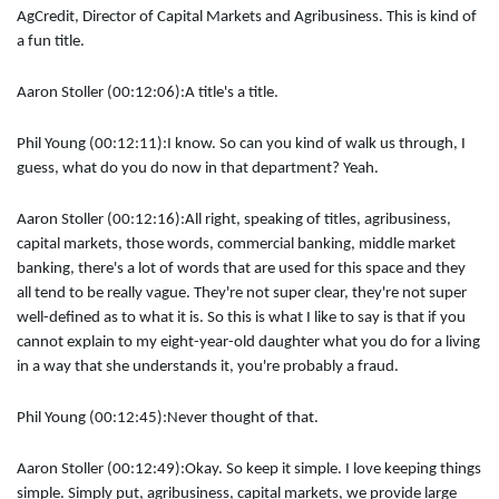
AgCredit, Director of Capital Markets and Agribusiness. This is kind of
a fun title.
Aaron Stoller (00:12:06):
A title's a title.
Phil Young (00:12:11):
I know. So can you kind of walk us through, I
guess, what do you do now in that department? Yeah.
Aaron Stoller (00:12:16):
All right, speaking of titles, agribusiness,
capital markets, those words, commercial banking, middle market
banking, there's a lot of words that are used for this space and they
all tend to be really vague. They're not super clear, they're not super
well-defined as to what it is. So this is what I like to say is that if you
cannot explain to my eight-year-old daughter what you do for a living
in a way that she understands it, you're probably a fraud.
Phil Young (00:12:45):
Never thought of that.
Aaron Stoller (00:12:49):
Okay. So keep it simple. I love keeping things
simple. Simply put, agribusiness, capital markets, we provide large