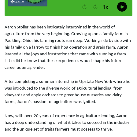
Aaron Stoller has been intricately intertwined in the world of
agriculture from the very beginning. Growing up on a family farm in
Paulding, Ohio, his farming roots run deep. Working side by side with
his family on a farrow to finish hog operation and grain farm, Aaron
learned all the joys and frustrations that came with running a farm.
Little did he know that these experiences would shape his future
career as an ag lender.
After completing a summer internship in Upstate New York where he
was introduced to the diverse world of agricultural lending, from
vineyards and apple orchards to greenhouse nurseries and dairy
farms, Aaron’s passion for agriculture was ignited.
Now, with over 20 years of experience in agriculture lending, Aaron
has a deep understanding of what it takes to succeed in the industry
and the unique set of traits farmers must possess to thrive.