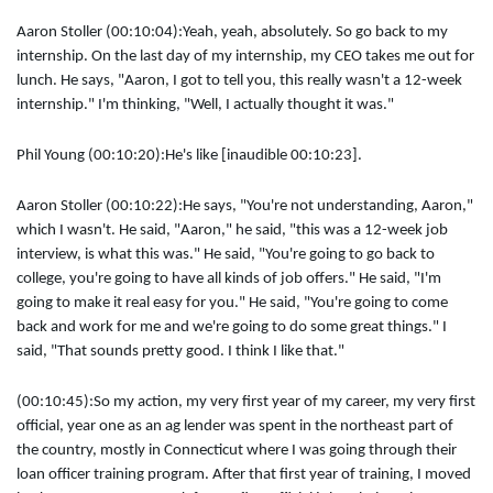
Aaron Stoller (00:10:04):
Yeah, yeah, absolutely. So go back to my
internship. On the last day of my internship, my CEO takes me out for
lunch. He says, "Aaron, I got to tell you, this really wasn't a 12-week
internship." I'm thinking, "Well, I actually thought it was."
Phil Young (00:10:20):
He's like [inaudible 00:10:23].
Aaron Stoller (00:10:22):
He says, "You're not understanding, Aaron,"
which I wasn't. He said, "Aaron," he said, "this was a 12-week job
interview, is what this was." He said, "You're going to go back to
college, you're going to have all kinds of job offers." He said, "I'm
going to make it real easy for you." He said, "You're going to come
back and work for me and we're going to do some great things." I
said, "That sounds pretty good. I think I like that."
(00:10:45):
So my action, my very first year of my career, my very first
official, year one as an ag lender was spent in the northeast part of
the country, mostly in Connecticut where I was going through their
loan officer training program. After that first year of training, I moved