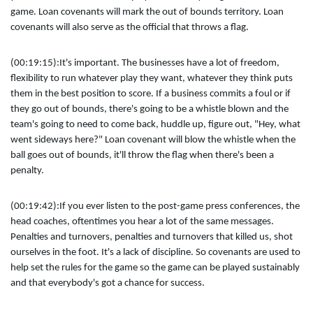
game. Loan covenants will mark the out of bounds territory. Loan
covenants will also serve as the official that throws a flag.
(00:19:15):
It's important. The businesses have a lot of freedom,
flexibility to run whatever play they want, whatever they think puts
them in the best position to score. If a business commits a foul or if
they go out of bounds, there's going to be a whistle blown and the
team's going to need to come back, huddle up, figure out, "Hey, what
went sideways here?" Loan covenant will blow the whistle when the
ball goes out of bounds, it'll throw the flag when there's been a
penalty.
(00:19:42):
If you ever listen to the post-game press conferences, the
head coaches, oftentimes you hear a lot of the same messages.
Penalties and turnovers, penalties and turnovers that killed us, shot
ourselves in the foot. It's a lack of discipline. So covenants are used to
help set the rules for the game so the game can be played sustainably
and that everybody's got a chance for success.