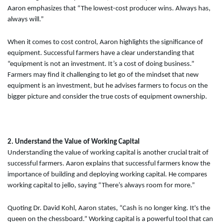
Aaron emphasizes that “The lowest-cost producer wins. Always has,
always will.”
When it comes to cost control, Aaron highlights the significance of
equipment. Successful farmers have a clear understanding that
“equipment is not an investment. It’s a cost of doing business.”
Farmers may find it challenging to let go of the mindset that new
equipment is an investment, but he advises farmers to focus on the
bigger picture and consider the true costs of equipment ownership.
2. Understand the Value of Working Capital
Understanding the value of working capital is another crucial trait of
successful farmers. Aaron explains that successful farmers know the
importance of building and deploying working capital. He compares
working capital to jello, saying “There’s always room for more.”
Quoting Dr. David Kohl, Aaron states, “Cash is no longer king. It's the
queen on the chessboard.” Working capital is a powerful tool that can