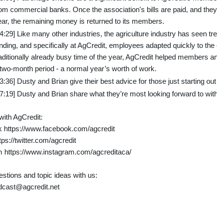
om commercial banks. Once the association's bills are paid, and they’
ear, the remaining money is returned to its members.
24:29] Like many other industries, the agriculture industry has seen 
ending, and specifically at AgCredit, employees adapted quickly to th
raditionally already busy time of the year, AgCredit helped members
 two-month period - a normal year’s worth of work.
3:36] Dusty and Brian give their best advice for those just starting out
37:19] Dusty and Brian share what they’re most looking forward to wi
ith AgCredit:
 https://www.facebook.com/agcredit
tps://twitter.com/agcredit
m https://www.instagram.com/agcreditaca/
stions and topic ideas with us:
dcast@agcredit.net