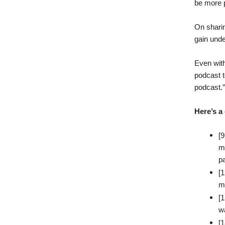
be more p
On sharin
gain unde
Even with
podcast t
podcast.
Here’s a
[
me
p
[
ma
[
w
[