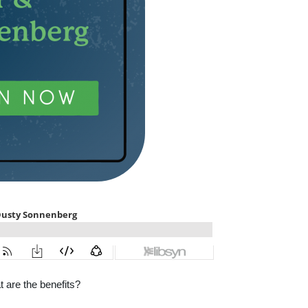
 are the benefits?