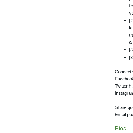
fr
y
[
l
t
a
[3
[
Connect w
Facebook
Twitter ht
Instagra
Share que
Email po
Bios