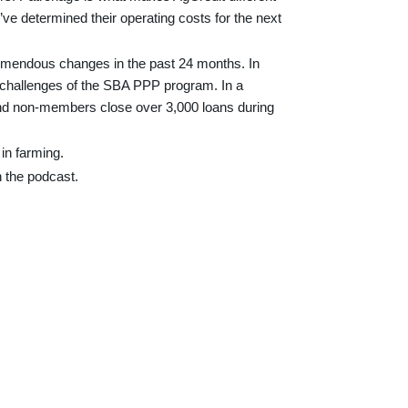
ve determined their operating costs for the next
tremendous changes in the past 24 months. In
e challenges of the SBA PPP program. In a
 and non-members close over 3,000 loans during
 in farming.
th the podcast.