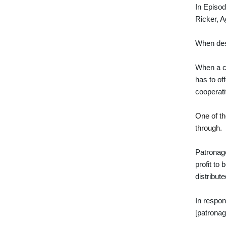
In Episod
Ricker, 
When desc
When a c
has to of
cooperati
One of th
through.
Patronage
profit to
distribut
In respon
[patronag