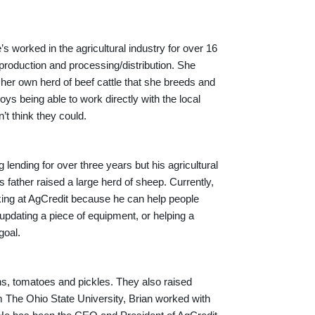
 worked in the agricultural industry for over 16
 production and processing/distribution. She
 her own herd of beef cattle that she breeds and
s being able to work directly with the local
t think they could.
 lending for over three years but his agricultural
father raised a large herd of sheep. Currently,
rking at AgCredit because he can help people
updating a piece of equipment, or helping a
goal.
s, tomatoes and pickles. They also raised
om The Ohio State University, Brian worked with