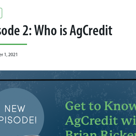
sode 2: Who is AgCredit
 1, 2021