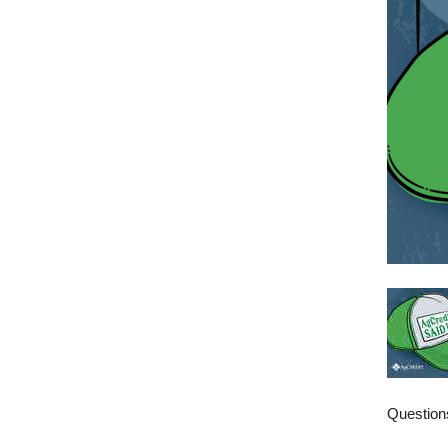
Questions