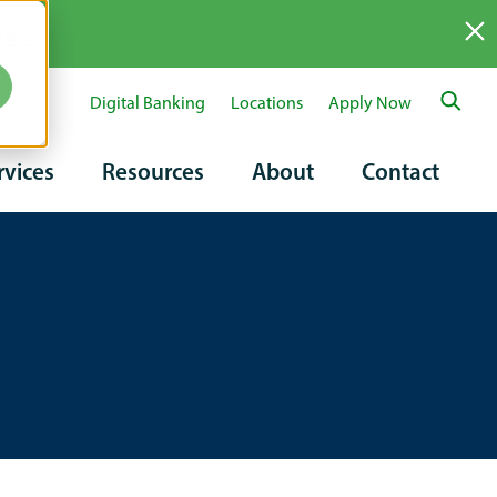
re >
Digital Banking
Locations
Apply Now
ary
rvices
Resources
About
Contact
tion
on