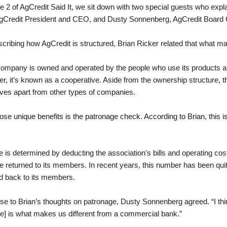
e 2 of AgCredit Said It, we sit down with two special guests who expl
AgCredit President and CEO, and Dusty Sonnenberg, AgCredit Board
ribing how AgCredit is structured, Brian Ricker related that what 
ompany is owned and operated by the people who use its products a
fer, it’s known as a cooperative. Aside from the ownership structure, th
ves apart from other types of companies.
ose unique benefits is the patronage check. According to Brian, this 
 is determined by deducting the association's bills and operating cost
 be returned to its members. In recent years, this number has been qui
ed back to its members.
se to Brian’s thoughts on patronage, Dusty Sonnenberg agreed. “I think 
e] is what makes us different from a commercial bank.”