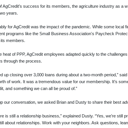
f AgCredit’s success for its members, the agriculture industry as a
two years.
bly for AgCredit was the impact of the pandemic. While some local fin
nt programs like the Small Business Association's Paycheck Protect
: its members.
e heat of PPP, AgCredit employees adapted quickly to the challenges
s through the process.
 up closing over 3,000 loans during about a two-month period,” said 
rth of work. It was a tremendous value for our membership. It’s somet
it, and something we can all be proud of.”
p our conversation, we asked Brian and Dusty to share their best advi
re is still a relationship business,” explained Dusty. “Yes, we’re still p
 still about relationships. Work with your neighbors. Ask questions, le