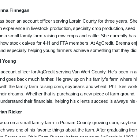
enna Finnegan
s been an account officer serving Lorain County for three years. She’s
h experience in livestock production, specialty crop production, seed
n a small family farm raising row crops and cattle. She currently has
show stock calves for 4-H and FFA members. At AgCredit, Brenna enjoy
nd especially helping young farmers achieve something that they didn’
l Young
n account officer for AgCredit serving Van Wert County. He’s been in ag
d goes back much farther. He grew up on his family’s farm where his 
with the family farm raising corn, soybeans and wheat. Phil likes wo
heir dreams. Whether that is purchasing a new piece of farm ground, 
understand their financials, helping his clients succeed is always his 
ian Ricker
w up on a small family farm in Putnam County growing corn, soybean
ch was one of his favorite things about the farm. After graduating fr