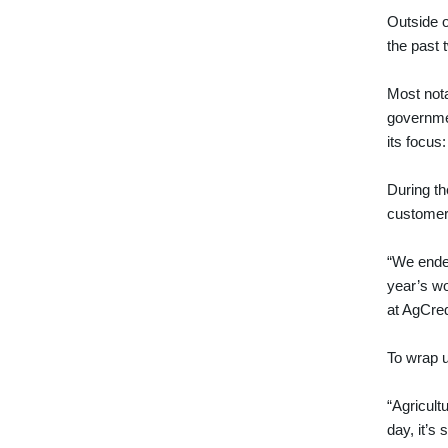
Outside o
the past 
Most nota
governme
its focus
During th
customer
“We ended
year’s wo
at AgCred
To wrap u
“Agricultu
day, it’s