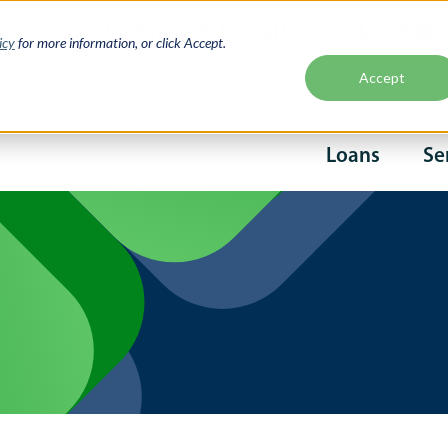
Learn Mo
your account online with Digital Banking
icy
for more information, or click Accept.
Accept
Second
Loans
Se
naviga
Main
navigati