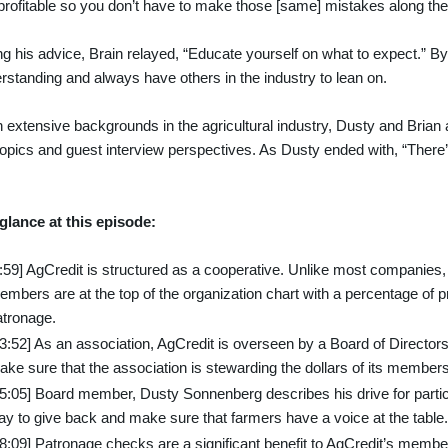
rofitable so you don’t have to make those [same] mistakes along the
g his advice, Brain relayed, “Educate yourself on what to expect.” By 
rstanding and always have others in the industry to lean on.
 extensive backgrounds in the agricultural industry, Dusty and Brian a
opics and guest interview perspectives. As Dusty ended with, “Ther
”
 glance at this episode:
9:59] AgCredit is structured as a cooperative. Unlike most companies
mbers are at the top of the organization chart with a percentage of pro
atronage.
13:52] As an association, AgCredit is overseen by a Board of Direct
ke sure that the association is stewarding the dollars of its members
15:05] Board member, Dusty Sonnenberg describes his drive for partic
ay to give back and make sure that farmers have a voice at the table.
18:09] Patronage checks are a significant benefit to AgCredit’s memb