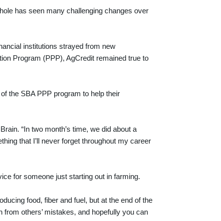
 whole has seen many challenging changes over
ancial institutions strayed from new
ion Program (PPP), AgCredit remained true to
 of the SBA PPP program to help their
Brain. “In two month’s time, we did about a
hing that I’ll never forget throughout my career
ce for someone just starting out in farming.
roducing food, fiber and fuel, but at the end of the
arn from others’ mistakes, and hopefully you can