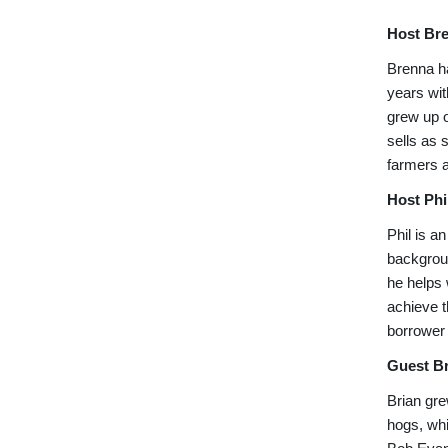
Host Br
Brenna ha
years wit
grew up o
sells as 
farmers a
Host Phi
Phil is a
backgroun
he helps 
achieve t
borrower 
Guest Br
Brian gre
hogs, whi