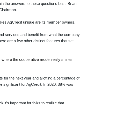
ain the answers to these questions best: Brian
 Chairman.
makes AgCredit unique are its member owners.
nd services and benefit from what the company
ere are a few other distinct features that set
is where the cooperative model really shines
s for the next year and allotting a percentage of
te significant for AgCredit. In 2020, 38% was
it’s important for folks to realize that