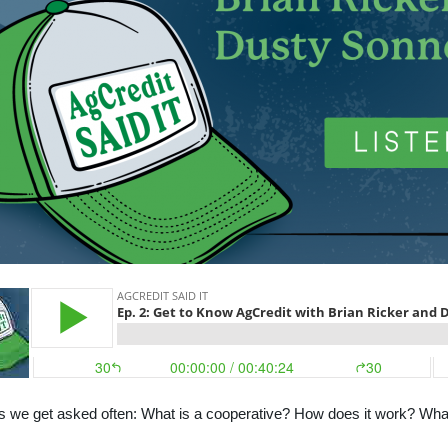
 we get asked often: What is a cooperative? How does it work? What