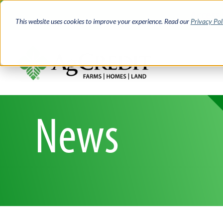
Skip
Access 
to
This website uses cookies to improve your experience. Read our
Privacy Pol
main
content
News