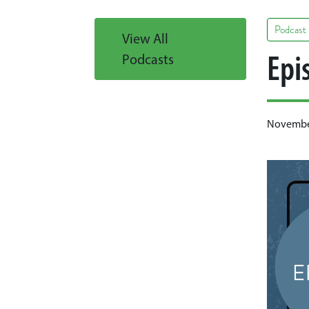
Podcast
View All
Epi
Podcasts
November