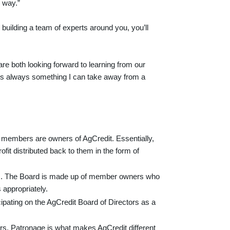
 way.”
building a team of experts around you, you’ll
re both looking forward to learning from our
e’s always something I can take away from a
, members are owners of AgCredit. Essentially,
fit distributed back to them in the form of
ors. The Board is made up of member owners who
 appropriately.
ipating on the AgCredit Board of Directors as a
ers. Patronage is what makes AgCredit different