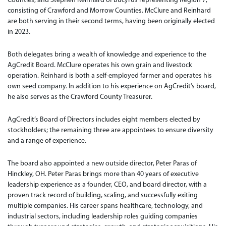
consisting of Crawford and Morrow Counties. McClure and Reinhard
are both serving in their second terms, having been originally elected
in 2023.
Both delegates bring a wealth of knowledge and experience to the
AgCredit Board. McClure operates his own grain and livestock
operation. Reinhard is both a self-employed farmer and operates his
own seed company. In addition to his experience on AgCredit’s board,
he also serves as the Crawford County Treasurer.
AgCredit’s Board of Directors includes eight members elected by
stockholders; the remaining three are appointees to ensure diversity
and a range of experience.
The board also appointed a new outside director, Peter Paras of
Hinckley, OH. Peter Paras brings more than 40 years of executive
leadership experience as a founder, CEO, and board director, with a
proven track record of building, scaling, and successfully exiting
multiple companies. His career spans healthcare, technology, and
industrial sectors, including leadership roles guiding companies