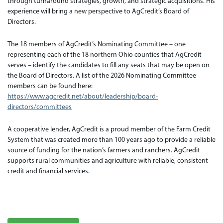
through turnaround strategies, growth, and strategic acquisitions. His
experience will bring a new perspective to AgCredit’s Board of
Directors.
The 18 members of AgCredit’s Nominating Committee – one
representing each of the 18 northern Ohio counties that AgCredit
serves – identify the candidates to fill any seats that may be open on
the Board of Directors. A list of the 2026 Nominating Committee
members can be found here:
https://www.agcredit.net/about/leadership/board-
directors/committees
A cooperative lender, AgCredit is a proud member of the Farm Credit
System that was created more than 100 years ago to provide a reliable
source of funding for the nation’s farmers and ranchers. AgCredit
supports rural communities and agriculture with reliable, consistent
credit and financial services.