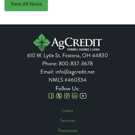
View All News
610 W. Lytle St.
Fostoria
,
OH
44830
Phone:
800-837-3678
Email:
info@agcredit.net
NMLS #460334
Follow Us:
Social
Loans
Links
Services
Footer
Resources