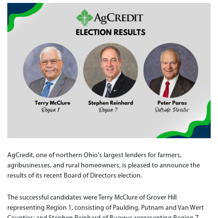
AgCredit, one of northern Ohio's largest lenders for farmers,
agribusinesses, and rural homeowners, is pleased to announce the
results of its recent Board of Directors election.
The successful candidates were Terry McClure of Grover Hill
representing Region 1, consisting of Paulding, Putnam and Van Wert
Counties; and Stephen Reinhard of Bucyrus representing Region 7,