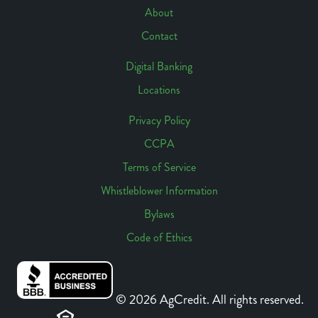
Navigation
About
Contact
Digital Banking
Locations
Footer
Access
Privacy Policy
CCPA
Footer
Terms of Service
Links
Whistleblower Information
Bylaws
Code of Ethics
© 2026 AgCredit. All rights reserved.
Sitemap