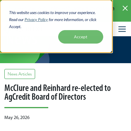
Skip
Learn
Access your account online with Digital Banking
to
This website uses cookies to improve your experience.
More >
main
Read our
Privacy Policy
for more information, or click
content
Accept.
News
Accept
News Articles
McClure and Reinhard re-elected to
AgCredit Board of Directors
May 26, 2026