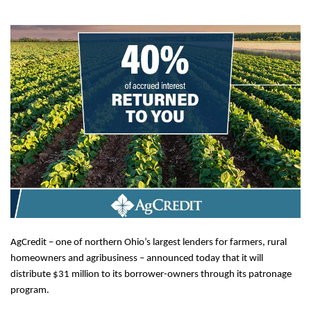
AgCredit – one of northern Ohio’s largest lenders for farmers, rural
homeowners and agribusiness – announced today that it will
distribute $31 million to its borrower-owners through its patronage
program.