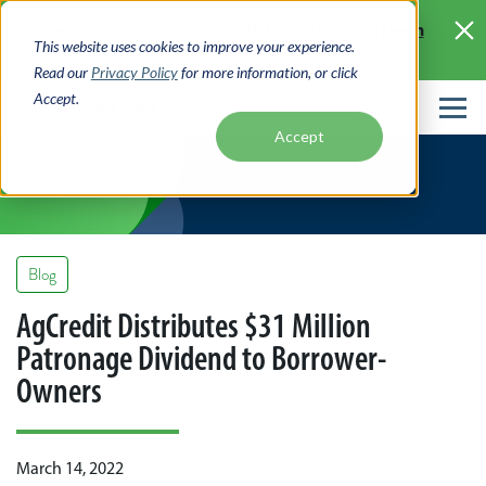
Skip
Learn
Access your account online with Digital Banking
to
This website uses cookies to improve your experience.
More >
main
Read our
Privacy Policy
for more information, or click
content
Accept.
News
Accept
Blog
AgCredit Distributes $31 Million
Patronage Dividend to Borrower-
Owners
March 14, 2022