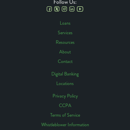
Follow Us:
Social
Loans
Links
Services
Footer
Resources
Navigation
About
Contact
Digital Banking
Locations
Footer
Access
Privacy Policy
CCPA
Footer
Terms of Service
Links
Whistleblower Information