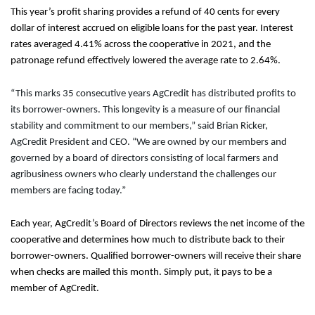
This year’s profit sharing provides a refund of 40 cents for every
dollar of interest accrued on eligible loans for the past year. Interest
rates averaged 4.41% across the cooperative in 2021, and the
patronage refund effectively lowered the average rate to 2.64%.
“This marks 35 consecutive years AgCredit has distributed profits to
its borrower-owners. This longevity is a measure of our financial
stability and commitment to our members,” said Brian Ricker,
AgCredit President and CEO. “We are owned by our members and
governed by a board of directors consisting of local farmers and
agribusiness owners who clearly understand the challenges our
members are facing today.”
Each year, AgCredit’s Board of Directors reviews the net income of the
cooperative and determines how much to distribute back to their
borrower-owners. Qualified borrower-owners will receive their share
when checks are mailed this month. Simply put, it pays to be a
member of AgCredit.