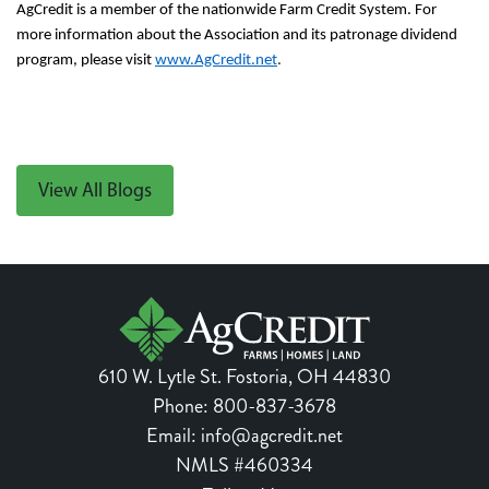
AgCredit is a member of the nationwide Farm Credit System. For
more information about
the Association and its patronage dividend
program,
please visit
www.AgCredit.net
.
View All Blogs
610 W. Lytle St.
Fostoria
,
OH
44830
Phone:
800-837-3678
Email:
info@agcredit.net
NMLS #460334