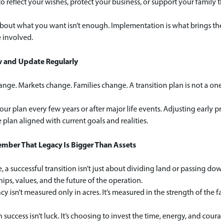
to reflect your wishes, protect your business, or support your family
bout what you want isn’t enough. Implementation is what brings the p
 involved.
w and Update Regularly
nge. Markets change. Families change. A transition plan is not a one‑
ur plan every few years or after major life events. Adjusting early
 plan aligned with current goals and realities.
mber That Legacy Is Bigger Than Assets
re, a successful transition isn’t just about dividing land or passing d
hips, values, and the future of the operation.
cy isn’t measured only in acres. It’s measured in the strength of the fa
n success isn’t luck. It’s choosing to invest the time, energy, and c