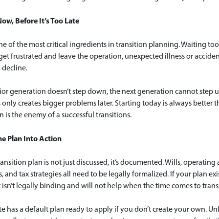
Now, Before It’s Too Late
ne of the most critical ingredients in transition planning. Waiting t
get frustrated and leave the operation, unexpected illness or accide
 decline.
nior generation doesn’t step down, the next generation cannot step u
 only creates bigger problems later. Starting today is always better 
n is the enemy of a successful transitions.
he Plan Into Action
ransition plan is not just discussed, it’s documented. Wills, operati
s, and tax strategies all need to be legally formalized. If your plan ex
t isn’t legally binding and will not help when the time comes to trans
te has a default plan ready to apply if you don’t create your own. Un