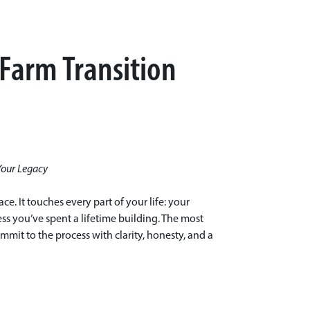
 Farm Transition
Your Legacy
ce. It touches every part of your life: your
ess you’ve spent a lifetime building. The most
mit to the process with clarity, honesty, and a