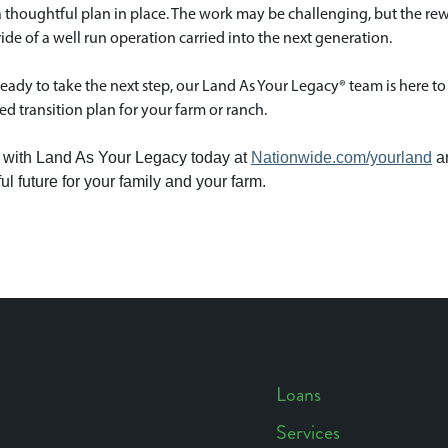
 thoughtful plan in place. The work may be challenging, but the reward 
ide of a well run operation carried into the next generation.
 ready to take the next step, our Land As Your Legacy® team is here to 
d transition plan for your farm or ranch.
with Land As Your Legacy today at
Nationwide.com/yourland
an
ul future for your family and your farm.
Loans
Services