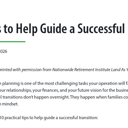
s to Help Guide a Successful
2026
eprinted with permission from Nationwide Retirement Institute Land As 
n planning is one of the most challenging tasks your operation will fa
our relationships, your finances, and your future vision for the busin
l transitions don’t happen overnight. They happen when families com
m mindset.
10 practical tips to help guide a successful transition: