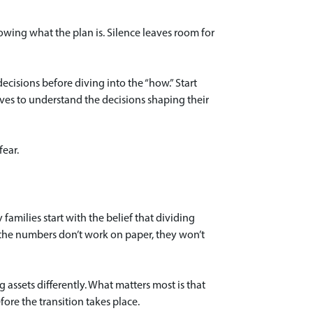
wing what the plan is. Silence leaves room for
cisions before diving into the “how.” Start
rves to understand the decisions shaping their
ear.
 families start with the belief that dividing
if the numbers don’t work on paper, they won’t
g assets differently. What matters most is that
fore the transition takes place.