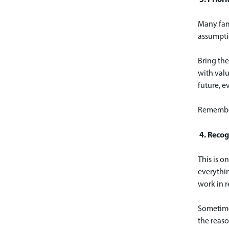
Many fami
assumptio
Bring the
with valu
future, e
Remember
4. Recog
This is o
everythin
work in re
Sometimes
the reaso