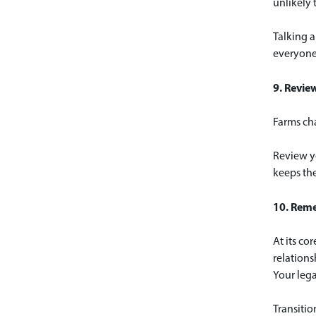
unlikely 
Talking a
everyone
9. Revie
Farms cha
Review yo
keeps the
10. Reme
At its co
relations
Your lega
Transitio