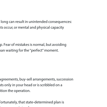
oo long can result in unintended consequences:
nts occur, or mental and physical capacity
p. Fear of mistakes is normal, but avoiding
than waiting for the “perfect” moment.
ng agreements, buy-sell arrangements, succession
ists only in your head or is scribbled on a
ition the operation.
fortunately, that state‑determined plan is