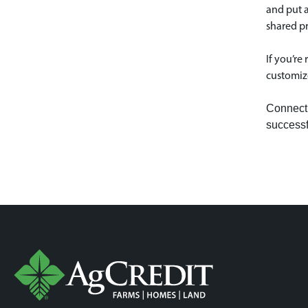
and put a
shared pr
If you’re
customize
Connect 
successf