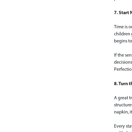
7. Start 
Time is o
children 
begins to
If the se
decisions
Perfectio
8. Turn t
A great t
structure
napkin, i
Every sta