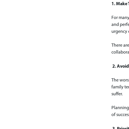
1. Make T
For many 
and perfe
urgency o
There are
collabora
2. Avoid
The worst
family te
suffer.
Planning 
of succes
3. Prio