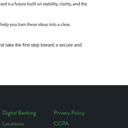
is a future built on stability, clarity, and the
help you turn these ideas into a clear,
d take the first step toward a secure and
Digital Banking
Privacy Policy
Locations
CCPA