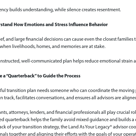
ncy builds understanding, while silence creates resentment.
rstand How Emotions and Stress Influence Behavior
rief, and large financial decisions can cause even the closest familie
 when livelihoods, homes, and memories are at stake.
nstructed, well-communicated plan helps reduce emotional strain and
e a “Quarterback” to Guide the Process
sful transition plan needs someone who can coordinate the moving p
n track, facilitates conversations, and ensures all advisors are align
ts, attorneys, lenders, and financial professionals all play crucial role
d quarterback helps the family avoid mixed guidance and builds a c
ck of your transition strategy, the Land As Your Legacy® advisor coo
nals together and aligning their efforts with the goals of your opera