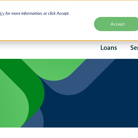
Learn Mo
your account online with Digital Banking
icy
for more information, or click Accept.
Accept
Second
Loans
Se
naviga
Main
navigati