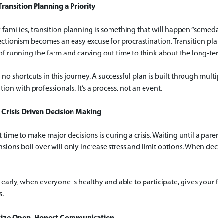
ransition Planning a Priority
families, transition planning is something that will happen “someday
ctionism becomes an easy excuse for procrastination. Transition pla
f running the farm and carving out time to think about the long-ter
 no shortcuts in this journey. A successful plan is built through mul
tion with professionals. It’s a process, not an event.
 Crisis Driven Decision Making
 time to make major decisions is during a crisis. Waiting until a parent
nsions boil over will only increase stress and limit options. When d
early, when everyone is healthy and able to participate, gives your f
s.
ritize Open, Honest Communication