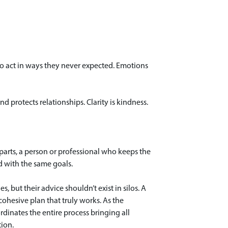
s to act in ways they never expected. Emotions
 protects relationships. Clarity is kindness.
arts, a person or professional who keeps the
ed with the same goals.
s, but their advice shouldn’t exist in silos. A
ohesive plan that truly works. As the
rdinates the entire process bringing all
tion.