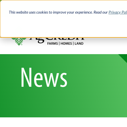
Skip
Access 
to
This website uses cookies to improve your experience. Read our
Privacy Pol
main
content
News