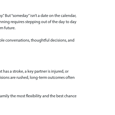
.” But “someday” isn’t a date on the calendar,
nning requires stepping out of the day to day
m future.
tiple conversations, thoughtful decisions, and
 has a stroke, a key partner is injured, or
ecisions are rushed, long-term outcomes often
amily the most flexibility and the best chance