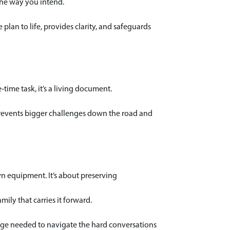
 the way you intend.
lan to life, provides clarity, and safeguards
time task, it’s a living document.
 prevents bigger challenges down the road and
own equipment. It’s about preserving
mily that carries it forward.
ourage needed to navigate the hard conversations