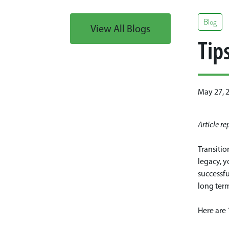
Blog
View All Blogs
Tip
May 27, 
Article r
Transitio
legacy, y
successfu
long ter
Here are 