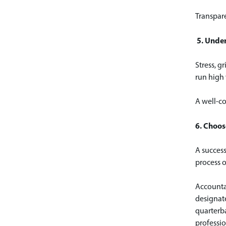
Transpare
5. Unde
Stress, g
run high
A well-co
6. Choos
A succes
process o
Accountan
designate
quarterba
professio