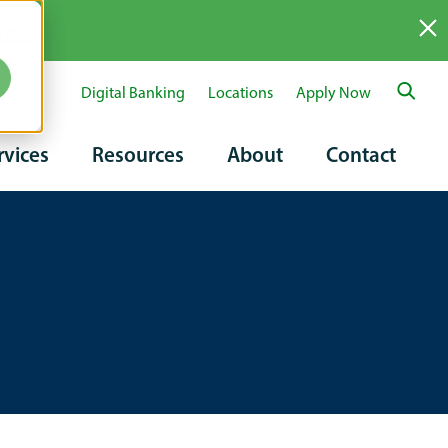
re >
Digital Banking
Locations
Apply Now
ary
rvices
Resources
About
Contact
tion
on