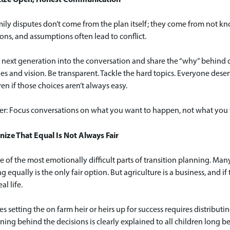
ly disputes don’t come from the plan itself; they come from not kno
ns, and assumptions often lead to conflict.
 next generation into the conversation and share the “why” behind de
es and vision. Be transparent. Tackle the hard topics. Everyone dese
ven if those choices aren’t always easy.
: Focus conversations on what you want to happen, not what you f
nize That Equal Is Not Always Fair
ne of the most emotionally difficult parts of transition planning. Many
g equally is the only fair option. But agriculture is a business, and 
al life.
 setting the on farm heir or heirs up for success requires distributin
ning behind the decisions is clearly explained to all children long be