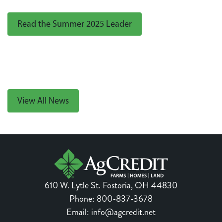
Read the Summer 2025 Leader
View All News
610 W. Lytle St.
Fostoria
,
OH
44830
Phone:
800-837-3678
Email:
info@agcredit.net