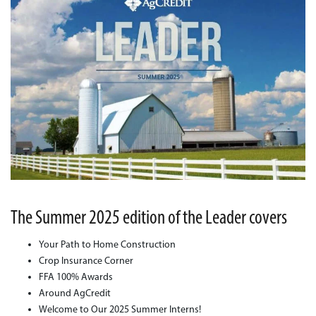
The Summer 2025 edition of the Leader covers
Your Path to Home Construction
Crop Insurance Corner
FFA 100% Awards
Around AgCredit
Welcome to Our 2025 Summer Interns!