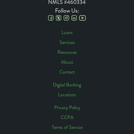
NMLS #460334
Follow Us:
Social
Loans
Links
Services
Footer
Resources
Navigation
About
Contact
Digital Banking
Locations
Footer
Access
Privacy Policy
CCPA
Footer
Terms of Service
Links