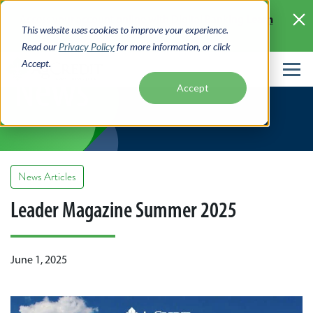
Skip
Learn
Access your account online with Digital Banking
to
This website uses cookies to improve your experience.
More >
main
Read our
Privacy Policy
for more information, or click
content
Accept.
News
Accept
News Articles
Leader Magazine Summer 2025
June 1, 2025