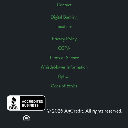
Contact
Digital Banking
Locations
Footer
Access
Privacy Policy
CCPA
Footer
Terms of Service
Links
Whistleblower Information
Bylaws
Code of Ethics
© 2026 AgCredit. All rights reserved.
Sitemap