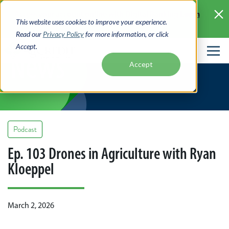
Skip
Learn
Access your account online with Digital Banking
to
This website uses cookies to improve your experience.
More >
main
Read our
Privacy Policy
for more information, or click
content
Accept.
News
Accept
Podcast
Ep. 103 Drones in Agriculture with Ryan
Kloeppel
March 2, 2026