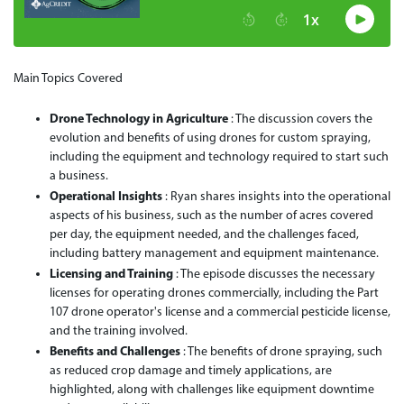
Main Topics Covered
Drone Technology in Agriculture
: The discussion covers the
evolution and benefits of using drones for custom spraying,
including the equipment and technology required to start such
a business.
Operational Insights
: Ryan shares insights into the operational
aspects of his business, such as the number of acres covered
per day, the equipment needed, and the challenges faced,
including battery management and equipment maintenance.
Licensing and Training
: The episode discusses the necessary
licenses for operating drones commercially, including the Part
107 drone operator's license and a commercial pesticide license,
and the training involved.
Benefits and Challenges
: The benefits of drone spraying, such
as reduced crop damage and timely applications, are
highlighted, along with challenges like equipment downtime