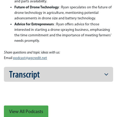
and parts availability.
Future of Drone Technology
: Ryan speculates on the future of
drone technology in agriculture, mentioning potential
advancements in drone size and battery technology.
Advice for Entrepreneurs
: Ryan offers advice for those
interested in starting a drone spraying business, emphasizing
the time commitment and the importance of meeting farmers'
needs promptly.
Share questions and topic ideas with us:
Email
podcast@agcredit.net
Transcript
View All Podcasts