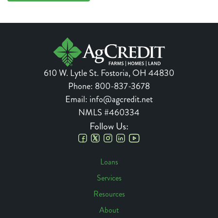
610 W. Lytle St.
Fostoria
,
OH
44830
Phone:
800-837-3678
Email:
info@agcredit.net
NMLS #460334
Follow Us:
Social
Loans
Links
Services
Footer
Resources
Navigation
About