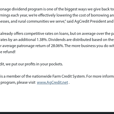
ronage dividend program is one of the biggest ways we give back to
rnings each year, we’re effectively lowering the cost of borrowing 
esses, and rural communities we serve,” said AgCredit President and
already offers competitive rates on loans, but on average over the p
ates by an additional 1.38%. Dividends are distributed based on th
ar average patronage return of 28.06%. The more business you do wit
e refund!
it, we put our profits in your pockets.
 is a member of the nationwide Farm Credit System. For more inform
 program, please visit
www.AgCredit.net
.