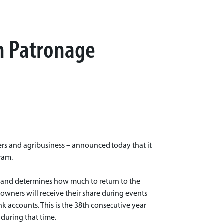
on Patronage
ers and agribusiness – announced today that it
ram.
me and determines how much to return to the
owners will receive their share during events
ank accounts. This is the 38th consecutive year
 during that time.