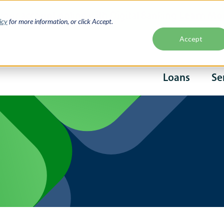
Learn Mo
your account online with Digital Banking
icy
for more information, or click Accept.
Accept
Second
Loans
Se
naviga
Main
navigati