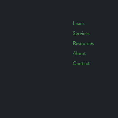
Loans
Services
Footer
Resources
Navigation
About
Contact