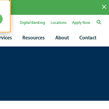
re >
Digital Banking
Locations
Apply Now
ary
rvices
Resources
About
Contact
tion
on