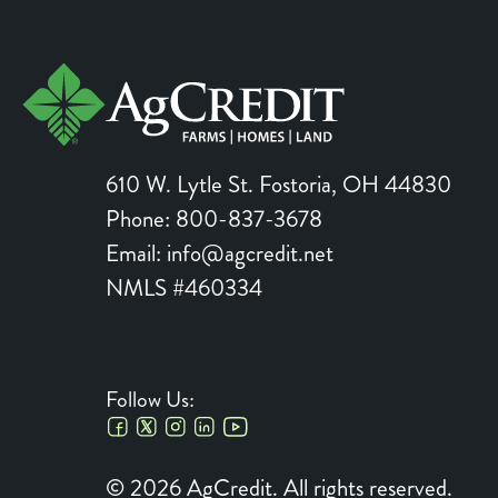
610 W. Lytle St.
Fostoria
,
OH
44830
Phone:
800-837-3678
Email:
info@agcredit.net
NMLS #460334
Follow Us:
Social
© 2026 AgCredit. All rights reserved.