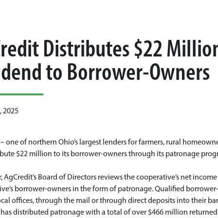
redit Distributes $22 Milli
idend to Borrower-Owners
, 2025
– one of northern Ohio’s largest lenders for farmers, rural homeown
ribute $22 million to its borrower-owners through its patronage prog
, AgCredit’s Board of Directors reviews the cooperative’s net inco
ve’s borrower-owners in the form of patronage. Qualified borrower-
local offices, through the mail or through direct deposits into their b
has distributed patronage with a total of over $466 million returned