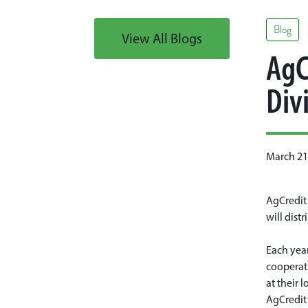
Blog
View All Blogs
AgC
Div
March 21
AgCredit 
will dist
Each year
cooperati
at their 
AgCredit 