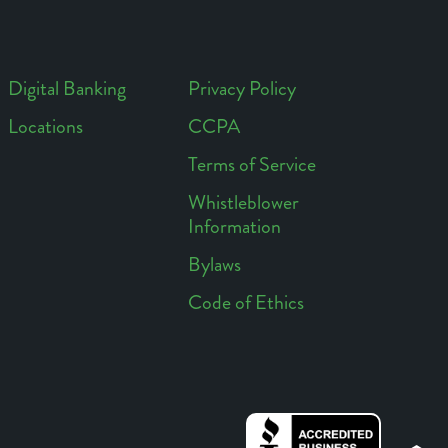
Digital Banking
Privacy Policy
Locations
CCPA
Footer
Footer
Terms of Service
Access
Links
Whistleblower
Information
Bylaws
Code of Ethics