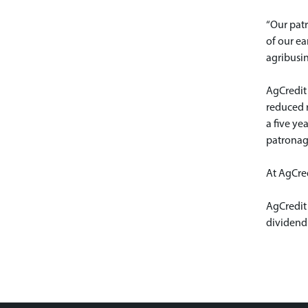
“Our pat
of our ea
agribusin
AgCredit 
reduced r
a five ye
patronag
At AgCred
AgCredit
dividend