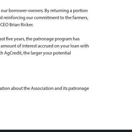
 our borrower-owners. By returning a portion
and reinforcing our commitment to the farmers,
 CEO Brian Ricker.
ast five years, the patronage program has
e amount of interest accrued on your loan with
h AgCredit, the larger your potential
ation about the Association and its patronage