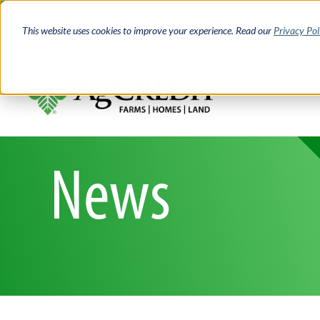
Skip
Access 
to
This website uses cookies to improve your experience. Read our
Privacy Pol
main
content
News