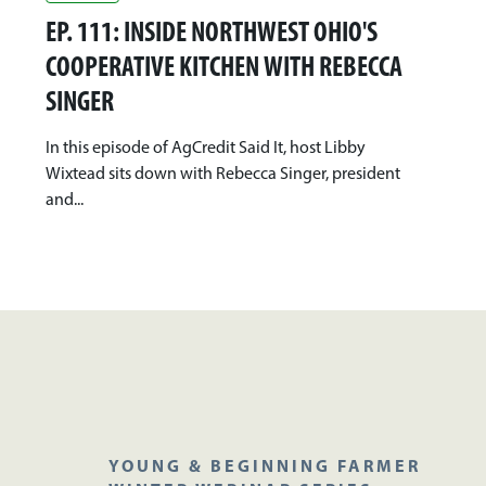
EP. 111: INSIDE NORTHWEST OHIO'S
COOPERATIVE KITCHEN WITH REBECCA
SINGER
In this episode of AgCredit Said It, host Libby
Wixtead sits down with Rebecca Singer, president
and...
YOUNG & BEGINNING FARMER