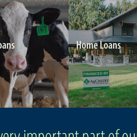
oans
Home Loans
very important part of ou