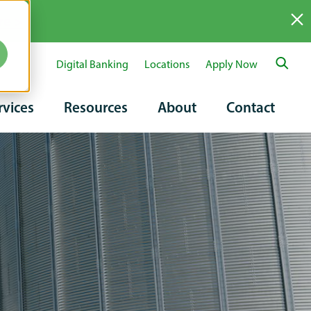
re >
Digital Banking
Locations
Apply Now
ary
rvices
Resources
About
Contact
tion
on