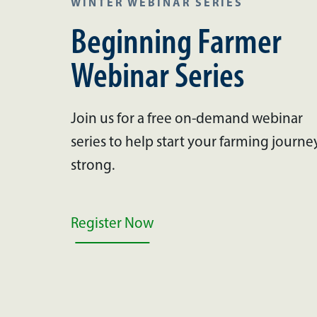
WINTER WEBINAR SERIES
Beginning Farmer
Webinar Series
Join us for a free on-demand webinar
series to help start your farming journe
strong.
Register Now