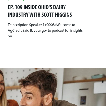
EP. 109 INSIDE OHIO'S DAIRY
INDUSTRY WITH SCOTT HIGGINS
Transcription Speaker 1 (00:08):Welcome to
AgCredit Said It, your go- to podcast for insights
on...