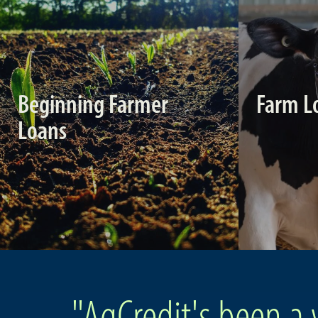
Beginning Farmer
Farm L
Loans
"AgCredit's been a 