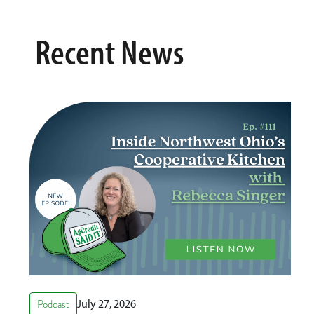
Recent News
Podcast
July 27, 2026