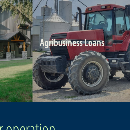
Agribusiness Loans
r operation