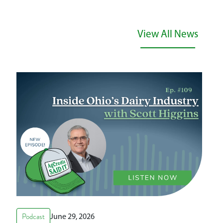
View All News
Podcast
June 29, 2026