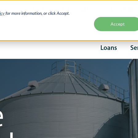
Learn Mo
your account online with Digital Banking
icy
for more information, or click Accept.
Accept
Second
Loans
Se
naviga
Main
navigati
e