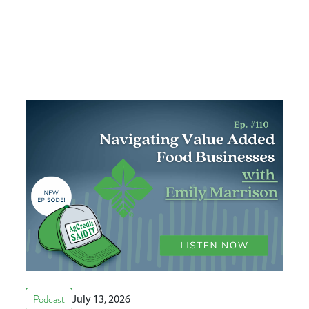
Podcast
July 13, 2026