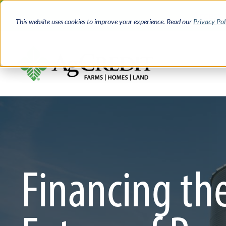
Skip
Access 
to
This website uses cookies to improve your experience. Read our
Privacy Pol
main
content
Financing th