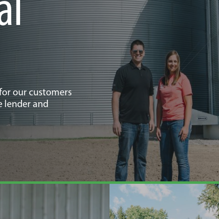
al
 for our customers
e lender and