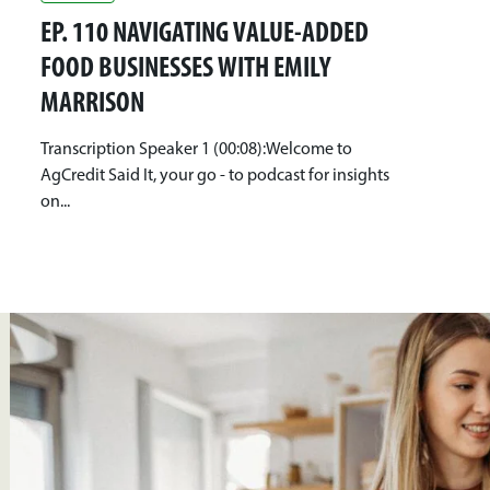
EP. 110 NAVIGATING VALUE-ADDED
FOOD BUSINESSES WITH EMILY
MARRISON
Transcription Speaker 1 (00:08):Welcome to
AgCredit Said It, your go - to podcast for insights
on...