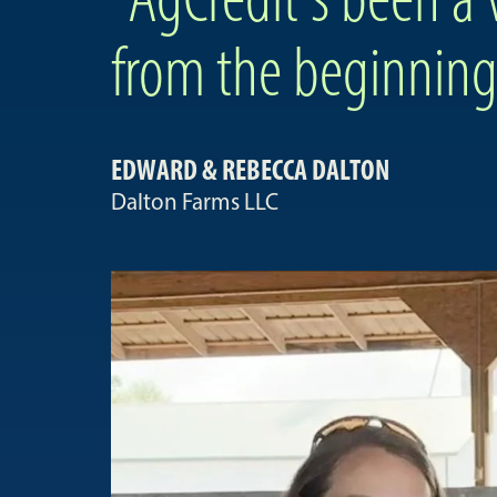
from the beginning
EDWARD & REBECCA DALTON
Dalton Farms LLC