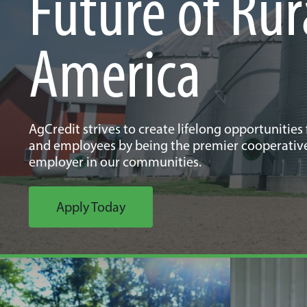
Future of Rur
America
AgCredit strives to create lifelong opportunities
and employees by being the premier cooperativ
employer in our communities.
Apply Today